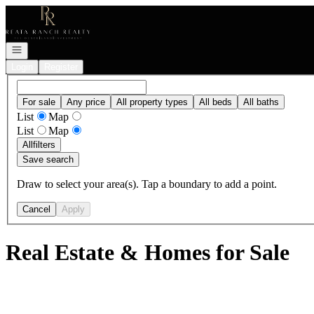
Go to: Homepage
Open navigation
Login
Register
For sale
Any price
All property types
All beds
All baths
List
Map
List
Map
All
filters
Save search
Draw to select your area(s). Tap a boundary to add a point.
Cancel
Apply
Real Estate & Homes for Sale