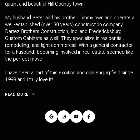
quaint and beautiful Hill Country town!
My husband Peter and his brother Timmy own and operate a
well-established (over 30 years) construction company
Dartez Brothers Construction, Inc. and Fredericksburg
Custom Cabinets as well! They specialize in residential,
remodeling, and light commercial! With a general contractor
for a husband, becoming involved in real estate seemed like
the perfect move!
I have been a part of this exciting and challenging field since
1998 and I truly love it!
READ MORE