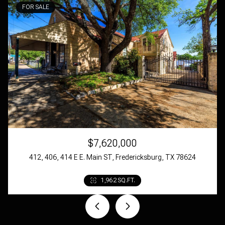
$7,620,000
412, 406, 414 E E. Main ST, Fredericksburg, TX 78624
4 BEDS
4 BATHS
1,962 SQ.FT.
4,089 SQ.FT.