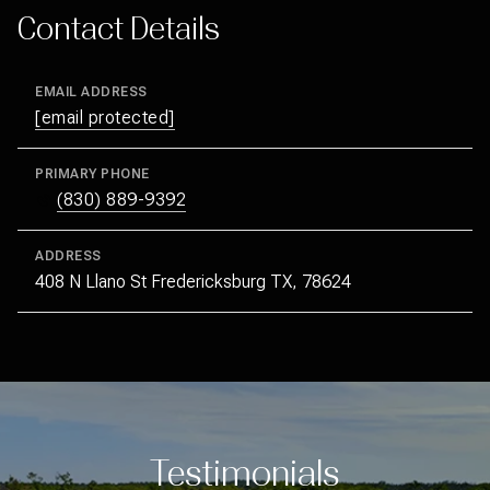
Contact Details
EMAIL ADDRESS
[email protected]
PRIMARY PHONE
(830) 889-9392
ADDRESS
408 N Llano St Fredericksburg TX, 78624
Testimonials