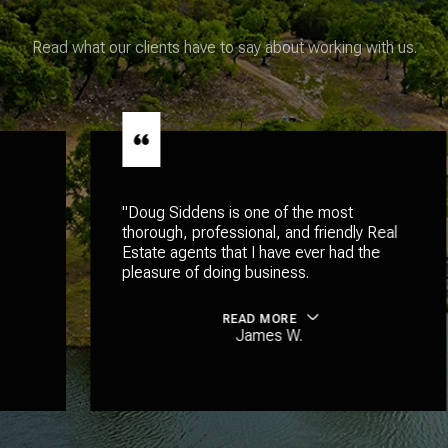
Read what our clients have to say about working with us.
"Doug Siddens is one of the most
thorough, professional, and friendly Real
Estate agents that I have ever had the
pleasure of doing business.
READ MORE
James W.
…