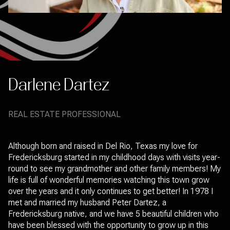
Darlene Dartez
REAL ESTATE PROFESSIONAL
Although born and raised in Del Rio, Texas my love for
Fredericksburg started in my childhood days with visits year-
round to see my grandmother and other family members! My
life is full of wonderful memories watching this town grow
over the years and it only continues to get better! In 1978 I
met and married my husband Peter Dartez, a
Fredericksburg native, and we have 5 beautiful children who
have been blessed with the opportunity to grow up in this