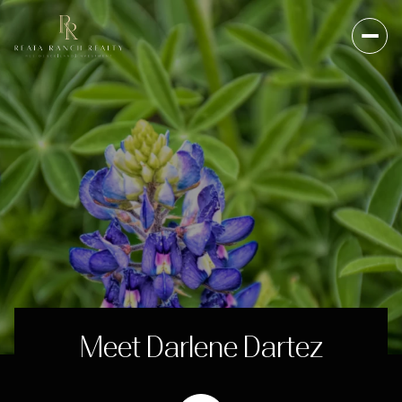
Meet Darlene Dartez