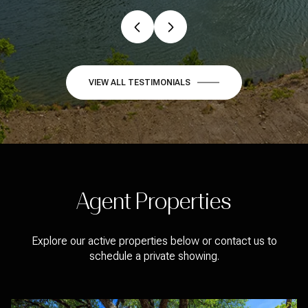
VIEW ALL TESTIMONIALS
Agent Properties
Explore our active properties below or contact us to
schedule a private showing.
FOR SALE