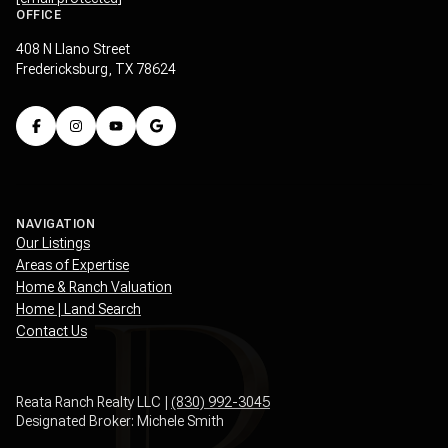
408 N Llano Street
Fredericksburg, TX 78624
NAVIGATION
Our Listings
Areas of Expertise
Home & Ranch Valuation
Home | Land Search
Contact Us
Reata Ranch Realty LLC |
(830) 992-3045
Designated Broker: Michele Smith
Texas Real Estate Commission Consumer Protection Notice