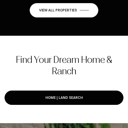
VIEW ALL PROPERTIES
Find Your Dream Home &
Ranch
HOME | LAND SEARCH