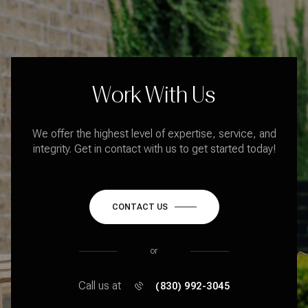
Work With Us
We offer the highest level of expertise, service, and
integrity. Get in contact with us to get started today!
CONTACT US
or
Call us at
(830) 992-3045