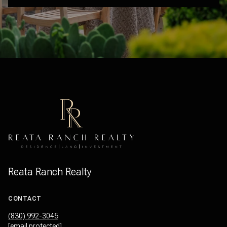
Reata Ranch Realty
CONTACT
(830) 992-3045
[email protected]
OFFICE