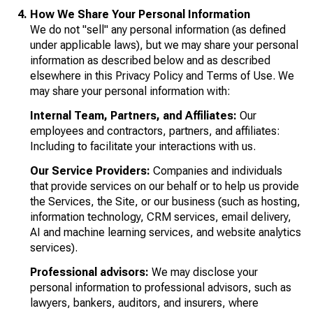
How We Share Your Personal Information
We do not "sell" any personal information (as defined
under applicable laws), but we may share your personal
information as described below and as described
elsewhere in this Privacy Policy and Terms of Use. We
may share your personal information with:
Internal Team, Partners, and Affiliates:
Our
employees and contractors, partners, and affiliates:
Including to facilitate your interactions with us.
Our Service Providers:
Companies and individuals
that provide services on our behalf or to help us provide
the Services, the Site, or our business (such as hosting,
information technology, CRM services, email delivery,
AI and machine learning services, and website analytics
services).
Professional advisors:
We may disclose your
personal information to professional advisors, such as
lawyers, bankers, auditors, and insurers, where