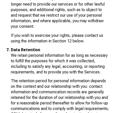
longer need to provide our services or for other lawful
purposes; and additional rights, such as to object to
and request that we restrict our use of your personal
information, and where applicable, you may withdraw
your consent.
If you wish to exercise your rights, please contact us
using the information in Section 12 below.
Data Retention
We retain personal information for as long as necessary
to fulfill the purposes for which it was collected,
including to satisfy any legal, accounting, or reporting
requirements, and to provide you with the Services.
The retention period for personal information depends
on the context and our relationship with you: contact
information and communication records are generally
retained for the duration of our relationship with you and
for a reasonable period thereafter to allow for follow-up
communications and to comply with legal requirements;