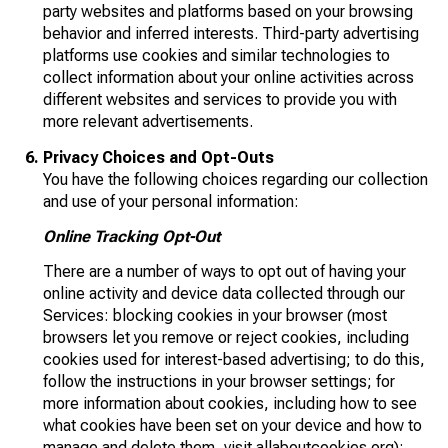
party websites and platforms based on your browsing
behavior and inferred interests. Third-party advertising
platforms use cookies and similar technologies to
collect information about your online activities across
different websites and services to provide you with
more relevant advertisements.
Privacy Choices and Opt-Outs
You have the following choices regarding our collection
and use of your personal information:
Online Tracking Opt-Out
There are a number of ways to opt out of having your
online activity and device data collected through our
Services: blocking cookies in your browser (most
browsers let you remove or reject cookies, including
cookies used for interest-based advertising; to do this,
follow the instructions in your browser settings; for
more information about cookies, including how to see
what cookies have been set on your device and how to
manage and delete them, visit
allaboutcookies.org
);