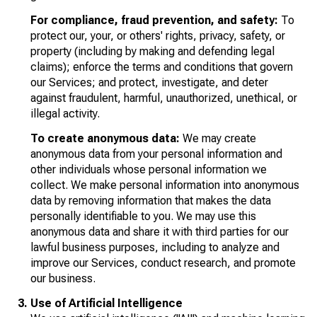
For compliance, fraud prevention, and safety:
To
protect our, your, or others' rights, privacy, safety, or
property (including by making and defending legal
claims); enforce the terms and conditions that govern
our Services; and protect, investigate, and deter
against fraudulent, harmful, unauthorized, unethical, or
illegal activity.
To create anonymous data:
We may create
anonymous data from your personal information and
other individuals whose personal information we
collect. We make personal information into anonymous
data by removing information that makes the data
personally identifiable to you. We may use this
anonymous data and share it with third parties for our
lawful business purposes, including to analyze and
improve our Services, conduct research, and promote
our business.
Use of Artificial Intelligence