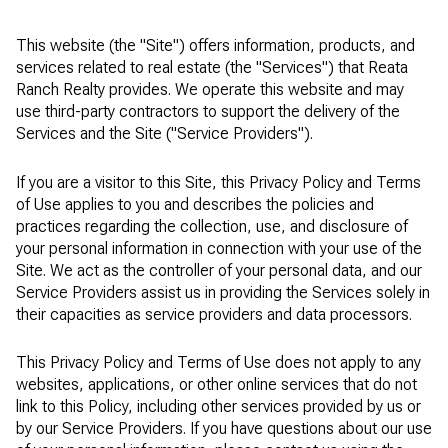
This website (the "Site") offers information, products, and
services related to real estate (the "Services") that Reata
Ranch Realty provides. We operate this website and may
use third-party contractors to support the delivery of the
Services and the Site ("Service Providers").
If you are a visitor to this Site, this Privacy Policy and Terms
of Use applies to you and describes the policies and
practices regarding the collection, use, and disclosure of
your personal information in connection with your use of the
Site. We act as the controller of your personal data, and our
Service Providers assist us in providing the Services solely in
their capacities as service providers and data processors.
This Privacy Policy and Terms of Use does not apply to any
websites, applications, or other online services that do not
link to this Policy, including other services provided by us or
by our Service Providers. If you have questions about our use