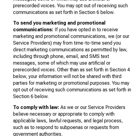
prerecorded voices. You may opt out of receiving such
communications as set forth in Section 6 below.
To send you marketing and promotional
communications:
If you have opted in to receive
marketing and promotional communications, we (or our
Service Providers) may from time-to-time send you
direct marketing communications as permitted by law,
including through phone, email, and SMS text
messages, some of which may use artificial or
prerecorded voices. Other than as set forth in Section 4
below, your information will not be shared with third
parties for marketing or promotional purposes. You may
opt out of receiving such communications as set forth in
Section 6 below.
To comply with law:
As we or our Service Providers
believe necessary or appropriate to comply with
applicable laws, lawful requests, and legal process,
such as to respond to subpoenas or requests from
government authorities.