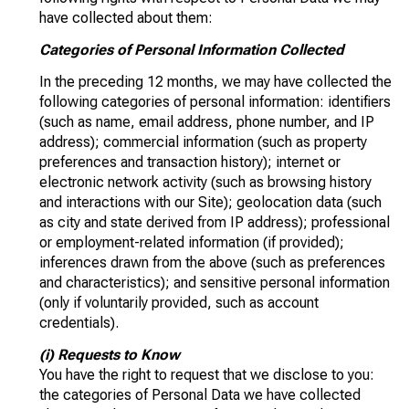
have collected about them:
Categories of Personal Information Collected
In the preceding 12 months, we may have collected the
following categories of personal information: identifiers
(such as name, email address, phone number, and IP
address); commercial information (such as property
preferences and transaction history); internet or
electronic network activity (such as browsing history
and interactions with our Site); geolocation data (such
as city and state derived from IP address); professional
or employment-related information (if provided);
inferences drawn from the above (such as preferences
and characteristics); and sensitive personal information
(only if voluntarily provided, such as account
credentials).
(i) Requests to Know
You have the right to request that we disclose to you:
the categories of Personal Data we have collected