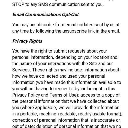
STOP to any SMS communication sent to you.
Email Communications Opt-Out
You may unsubscribe from email updates sent by us at
any time by following the unsubscribe link in the email.
Privacy Rights
You have the right to submit requests about your
personal information, depending on your location and
the nature of your interactions with the Site and our
Services. These rights may include: information about
how we have collected and used your personal
information (we have made this information available to
you without having to request it by including it in this
Privacy Policy and Terms of Use); access to a copy of
the personal information that we have collected about
you (where applicable, we will provide the information
in a portable, machine-readable, readily usable format);
correction of personal information that is inaccurate or
out of date; deletion of personal information that we no