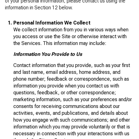
of your personal information, please contact us using the
information in Section 12 below.
Personal Information We Collect
We collect information from you in various ways when
you access or use the Site or otherwise interact with
the Services. This information may include:
Information You Provide to Us
Contact information that you provide, such as your first
and last name, email address, home address, and
phone number; feedback or correspondence, such as
information you provide when you contact us with
questions, feedback, or other correspondence;
marketing information, such as your preferences and/or
consents for receiving communications about our
activities, events, and publications, and details about
how you engage with such communications; and other
information which you may provide voluntarily or that is
necessary in connection with your interactions with us