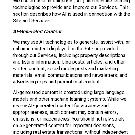
We use artificial intelligence ("AI") and machine learning
technologies to provide and improve our Services. This
section describes how AI is used in connection with the
Site and Services.
AI-Generated Content
We may use AI technologies to generate, assist with, or
enhance content displayed on the Site or provided
through our Services, including: property descriptions
and listing information; blog posts, articles, and other
written content; social media posts and marketing
materials; email communications and newsletters; and
advertising copy and promotional content.
AI-generated content is created using large language
models and other machine learning systems. While we
review AI-generated content for accuracy and
appropriateness, such content may contain errors,
omissions, or inaccuracies. You should not rely solely
on AI-generated content for important decisions,
including real estate transactions, without independent