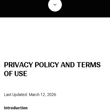
PRIVACY POLICY AND TERMS
OF USE
Last Updated: March 12, 2026
Introduction