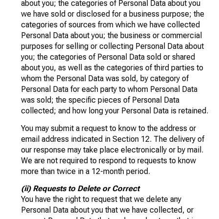
about you; the categories of Personal Data about you
we have sold or disclosed for a business purpose; the
categories of sources from which we have collected
Personal Data about you; the business or commercial
purposes for selling or collecting Personal Data about
you; the categories of Personal Data sold or shared
about you, as well as the categories of third parties to
whom the Personal Data was sold, by category of
Personal Data for each party to whom Personal Data
was sold; the specific pieces of Personal Data
collected; and how long your Personal Data is retained.
You may submit a request to know to the address or
email address indicated in Section 12. The delivery of
our response may take place electronically or by mail.
We are not required to respond to requests to know
more than twice in a 12-month period.
(ii) Requests to Delete or Correct
You have the right to request that we delete any
Personal Data about you that we have collected, or