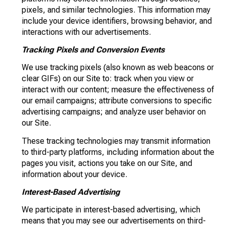
pixels, and similar technologies. This information may
include your device identifiers, browsing behavior, and
interactions with our advertisements.
Tracking Pixels and Conversion Events
We use tracking pixels (also known as web beacons or
clear GIFs) on our Site to: track when you view or
interact with our content; measure the effectiveness of
our email campaigns; attribute conversions to specific
advertising campaigns; and analyze user behavior on
our Site.
These tracking technologies may transmit information
to third-party platforms, including information about the
pages you visit, actions you take on our Site, and
information about your device.
Interest-Based Advertising
We participate in interest-based advertising, which
means that you may see our advertisements on third-