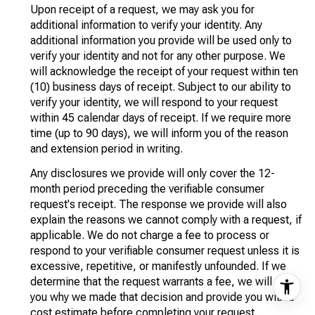
Upon receipt of a request, we may ask you for
additional information to verify your identity. Any
additional information you provide will be used only to
verify your identity and not for any other purpose. We
will acknowledge the receipt of your request within ten
(10) business days of receipt. Subject to our ability to
verify your identity, we will respond to your request
within 45 calendar days of receipt. If we require more
time (up to 90 days), we will inform you of the reason
and extension period in writing.
Any disclosures we provide will only cover the 12-
month period preceding the verifiable consumer
request's receipt. The response we provide will also
explain the reasons we cannot comply with a request, if
applicable. We do not charge a fee to process or
respond to your verifiable consumer request unless it is
excessive, repetitive, or manifestly unfounded. If we
determine that the request warrants a fee, we will tell
you why we made that decision and provide you with a
cost estimate before completing your request.