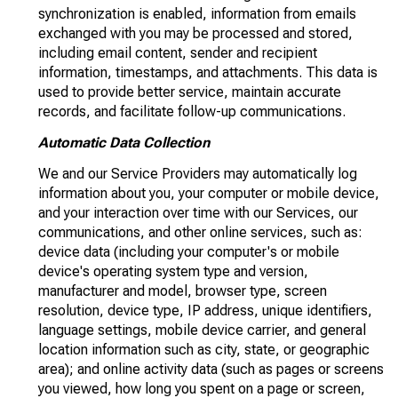
synchronization is enabled, information from emails
exchanged with you may be processed and stored,
including email content, sender and recipient
information, timestamps, and attachments. This data is
used to provide better service, maintain accurate
records, and facilitate follow-up communications.
Automatic Data Collection
We and our Service Providers may automatically log
information about you, your computer or mobile device,
and your interaction over time with our Services, our
communications, and other online services, such as:
device data (including your computer's or mobile
device's operating system type and version,
manufacturer and model, browser type, screen
resolution, device type, IP address, unique identifiers,
language settings, mobile device carrier, and general
location information such as city, state, or geographic
area); and online activity data (such as pages or screens
you viewed, how long you spent on a page or screen,