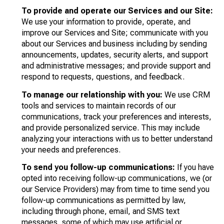
To provide and operate our Services and our Site:
We use your information to provide, operate, and
improve our Services and Site; communicate with you
about our Services and business including by sending
announcements, updates, security alerts, and support
and administrative messages; and provide support and
respond to requests, questions, and feedback.
To manage our relationship with you:
We use CRM
tools and services to maintain records of our
communications, track your preferences and interests,
and provide personalized service. This may include
analyzing your interactions with us to better understand
your needs and preferences.
To send you follow-up communications:
If you have
opted into receiving follow-up communications, we (or
our Service Providers) may from time to time send you
follow-up communications as permitted by law,
including through phone, email, and SMS text
messages, some of which may use artificial or