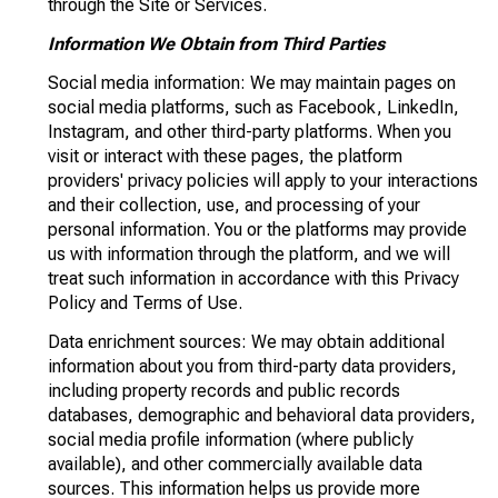
through the Site or Services.
Information We Obtain from Third Parties
Social media information: We may maintain pages on
social media platforms, such as Facebook, LinkedIn,
Instagram, and other third-party platforms. When you
visit or interact with these pages, the platform
providers' privacy policies will apply to your interactions
and their collection, use, and processing of your
personal information. You or the platforms may provide
us with information through the platform, and we will
treat such information in accordance with this Privacy
Policy and Terms of Use.
Data enrichment sources: We may obtain additional
information about you from third-party data providers,
including property records and public records
databases, demographic and behavioral data providers,
social media profile information (where publicly
available), and other commercially available data
sources. This information helps us provide more