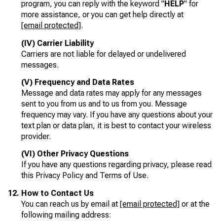
program, you can reply with the keyword "
HELP
" for
more assistance, or you can get help directly at
[email protected]
.
(IV) Carrier Liability
Carriers are not liable for delayed or undelivered
messages.
(V) Frequency and Data Rates
Message and data rates may apply for any messages
sent to you from us and to us from you. Message
frequency may vary. If you have any questions about your
text plan or data plan, it is best to contact your wireless
provider.
(VI) Other Privacy Questions
If you have any questions regarding privacy, please read
this Privacy Policy and Terms of Use.
How to Contact Us
You can reach us by email at
[email protected]
or at the
following mailing address: