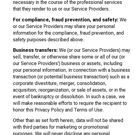
necessary in the course of the professional services
that they render to us or our Service Providers.
For compliance, fraud prevention, and safety:
We
or our Service Providers may share your personal
information for the compliance, fraud prevention, and
safety purposes described above.
Business transfers:
We (or our Service Providers) may
sell, transfer, or otherwise share some or all of our (or
our Service Providers') business or assets, including
your personal information, in connection with a business
transaction (or potential business transaction) such as a
corporate divestiture, merger, consolidation,
acquisition, reorganization, or sale of assets, or in the
event of bankruptcy or dissolution. In such a case, we
will make reasonable efforts to require the recipient to
honor this Privacy Policy and Terms of Use.
Other than as set forth herein, data will not be shared
with third parties for marketing or promotional
purposes. We will never disclose any personal