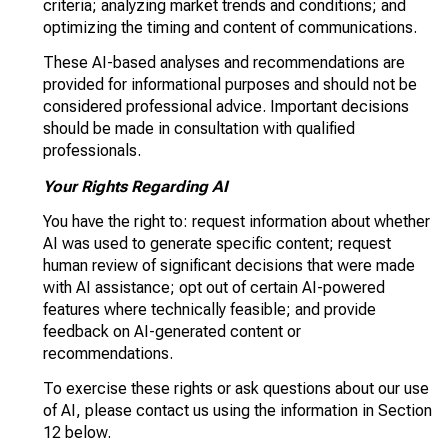
criteria; analyzing market trends and conditions; and
optimizing the timing and content of communications.
These AI-based analyses and recommendations are
provided for informational purposes and should not be
considered professional advice. Important decisions
should be made in consultation with qualified
professionals.
Your Rights Regarding AI
You have the right to: request information about whether
AI was used to generate specific content; request
human review of significant decisions that were made
with AI assistance; opt out of certain AI-powered
features where technically feasible; and provide
feedback on AI-generated content or
recommendations.
To exercise these rights or ask questions about our use
of AI, please contact us using the information in Section
12 below.