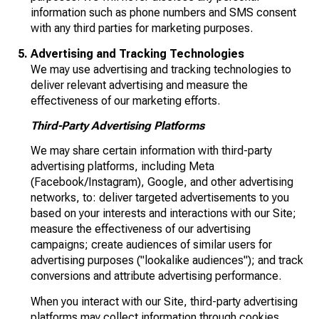
information such as phone numbers and SMS consent
with any third parties for marketing purposes.
Advertising and Tracking Technologies
We may use advertising and tracking technologies to
deliver relevant advertising and measure the
effectiveness of our marketing efforts.
Third-Party Advertising Platforms
We may share certain information with third-party
advertising platforms, including Meta
(Facebook/Instagram), Google, and other advertising
networks, to: deliver targeted advertisements to you
based on your interests and interactions with our Site;
measure the effectiveness of our advertising
campaigns; create audiences of similar users for
advertising purposes ("lookalike audiences"); and track
conversions and attribute advertising performance.
When you interact with our Site, third-party advertising
platforms may collect information through cookies,