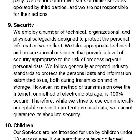
party. We do not control websites or online services
operated by third parties, and we are not responsible
for their actions.
Security
We employ a number of technical, organizational, and
physical safeguards designed to protect the personal
information we collect. We take appropriate technical
and organizational measures that provide a level of
security appropriate to the risk of processing your
personal data. We follow generally accepted industry
standards to protect the personal data and information
submitted to us, both during transmission and in
storage. However, no method of transmission over the
Internet, or method of electronic storage, is 100%
secure. Therefore, while we strive to use commercially
acceptable means to protect personal data, we cannot
guarantee its absolute security.
Children
Our Services are not intended for use by children under
18 years of age. If we learn that we have collected