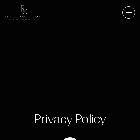
Privacy Policy