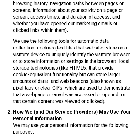
browsing history, navigation paths between pages or
screens, information about your activity on a page or
screen, access times, and duration of access, and
whether you have opened our marketing emails or
clicked links within them).
We use the following tools for automatic data
collection: cookies (text files that websites store on a
visitor's device to uniquely identify the visitor's browser
or to store information or settings in the browser); local
storage technologies (like HTML5, that provide
cookie-equivalent functionality but can store larger
amounts of data); and web beacons (also known as
pixel tags or clear GIFs, which are used to demonstrate
that a webpage or email was accessed or opened, or
that certain content was viewed or clicked).
How We (and Our Service Providers) May Use Your
Personal Information
We may use your personal information for the following
purposes: