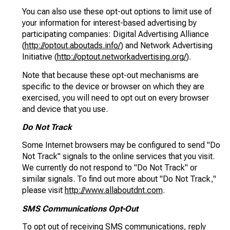
You can also use these opt-out options to limit use of
your information for interest-based advertising by
participating companies: Digital Advertising Alliance
(
http://optout.aboutads.info/
) and Network Advertising
Initiative (
http://optout.networkadvertising.org/
).
Note that because these opt-out mechanisms are
specific to the device or browser on which they are
exercised, you will need to opt out on every browser
and device that you use.
Do Not Track
Some Internet browsers may be configured to send "Do
Not Track" signals to the online services that you visit.
We currently do not respond to "Do Not Track" or
similar signals. To find out more about "Do Not Track,"
please visit
http://www.allaboutdnt.com
.
SMS Communications Opt-Out
To opt out of receiving SMS communications, reply