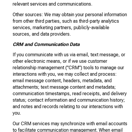
relevant services and communications.
Other sources: We may obtain your personal information
from other third parties, such as third-party analytics
services, marketing partners, publicly-available
sources, and data providers.
CRM and Communication Data
If you communicate with us via email, text message, or
other electronic means, or if we use customer
relationship management ("CRM") tools to manage our
interactions with you, we may collect and process:
email message content, headers, metadata, and
attachments; text message content and metadata;
communication timestamps, read receipts, and delivery
status; contact information and communication history;
and notes and records relating to our interactions with
you.
Our CRM services may synchronize with email accounts
to facilitate communication management. When email