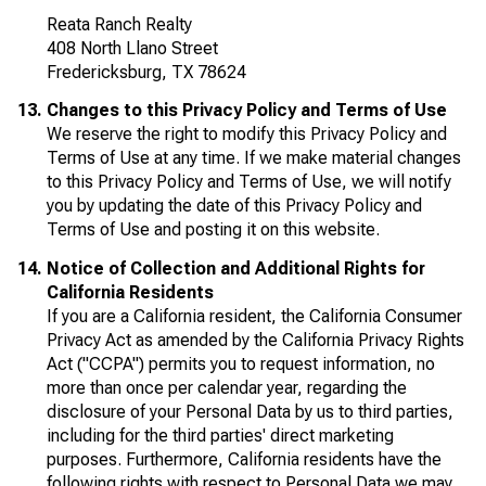
Reata Ranch Realty
408 North Llano Street
Fredericksburg, TX 78624
Changes to this Privacy Policy and Terms of Use
We reserve the right to modify this Privacy Policy and
Terms of Use at any time. If we make material changes
to this Privacy Policy and Terms of Use, we will notify
you by updating the date of this Privacy Policy and
Terms of Use and posting it on this website.
Notice of Collection and Additional Rights for
California Residents
If you are a California resident, the California Consumer
Privacy Act as amended by the California Privacy Rights
Act ("CCPA") permits you to request information, no
more than once per calendar year, regarding the
disclosure of your Personal Data by us to third parties,
including for the third parties' direct marketing
purposes. Furthermore, California residents have the
following rights with respect to Personal Data we may