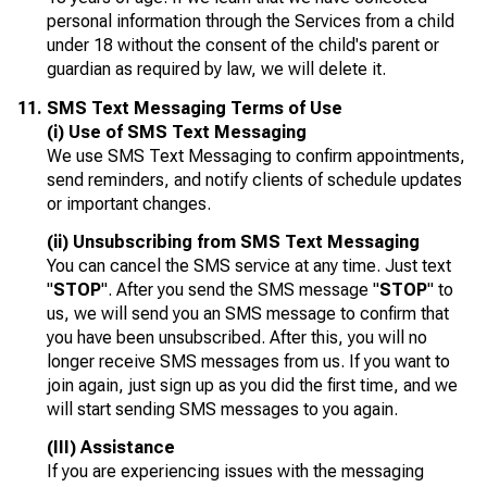
personal information through the Services from a child
under 18 without the consent of the child's parent or
guardian as required by law, we will delete it.
SMS Text Messaging Terms of Use
(i) Use of SMS Text Messaging
We use SMS Text Messaging to confirm appointments,
send reminders, and notify clients of schedule updates
or important changes.
(ii) Unsubscribing from SMS Text Messaging
You can cancel the SMS service at any time. Just text
"
STOP
". After you send the SMS message "
STOP
" to
us, we will send you an SMS message to confirm that
you have been unsubscribed. After this, you will no
longer receive SMS messages from us. If you want to
join again, just sign up as you did the first time, and we
will start sending SMS messages to you again.
(III) Assistance
If you are experiencing issues with the messaging