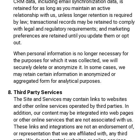
CRM data, including email synchronization data, is
retained for as long as you maintain an active
relationship with us, unless longer retention is required
by law; transactional records may be retained to comply
with legal and regulatory requirements; and marketing
preferences are retained until you update them or opt
out.
When personal information is no longer necessary for
the purposes for which it was collected, we will
securely delete or anonymize it. In some cases, we
may retain certain information in anonymized or
aggregated form for analytical purposes.
Third Party Services
The Site and Services may contain links to websites
and other online services operated by third parties. In
addition, our content may be integrated into web pages
or other online services that are not associated with us.
These links and integrations are not an endorsement of,
or representation that we are affiliated with, any third