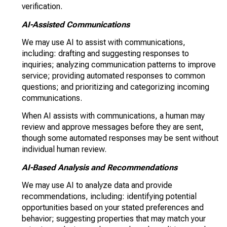
verification.
AI-Assisted Communications
We may use AI to assist with communications,
including: drafting and suggesting responses to
inquiries; analyzing communication patterns to improve
service; providing automated responses to common
questions; and prioritizing and categorizing incoming
communications.
When AI assists with communications, a human may
review and approve messages before they are sent,
though some automated responses may be sent without
individual human review.
AI-Based Analysis and Recommendations
We may use AI to analyze data and provide
recommendations, including: identifying potential
opportunities based on your stated preferences and
behavior; suggesting properties that may match your