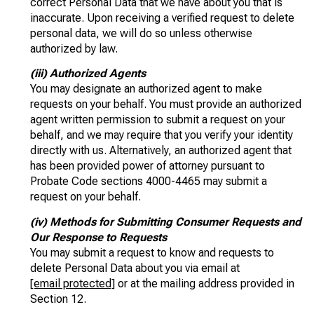
correct Personal Data that we have about you that is
inaccurate. Upon receiving a verified request to delete
personal data, we will do so unless otherwise
authorized by law.
(iii) Authorized Agents
You may designate an authorized agent to make
requests on your behalf. You must provide an authorized
agent written permission to submit a request on your
behalf, and we may require that you verify your identity
directly with us. Alternatively, an authorized agent that
has been provided power of attorney pursuant to
Probate Code sections 4000-4465 may submit a
request on your behalf.
(iv) Methods for Submitting Consumer Requests and
Our Response to Requests
You may submit a request to know and requests to
delete Personal Data about you via email at
[email protected]
or at the mailing address provided in
Section 12.