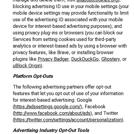
blocking advertising ID use in your mobile settings (your
mobile device settings may provide functionality to limit
use of the advertising ID associated with your mobile
device for interest-based advertising purposes); and
using privacy plug-ins or browsers (you can block our
Services from setting cookies used for third-party
analytics or interest-based ads by using a browser with
privacy features, like Brave, or installing browser
plugins like
Privacy Badger
,
DuckDuckGo
,
Ghostery
, or
uBlock Origin
).
Platform Opt-Outs
The following advertising partners offer opt-out
features that let you opt out of use of your information
for interest-based advertising: Google
(
https://adssettings.google.com/
), Facebook
(
http://www.facebook.com/about/ads
), and Twitter
(
https://twitter.com/settings/account/personalization
).
Advertising Industry Opt-Out Tools