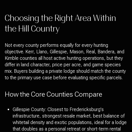
Choosing the Right Area Within
the Hill Country
Not every county performs equally for every hunting
objective. Kerr, Llano, Gillespie, Mason, Real, Bandera, and
Kimble counties all host active hunting operations, but they
differ in land character, price per acre, and game species
mix. Buyers building a private lodge should match the county
to the primary use case before evaluating specific parcels.
How the Core Counties Compare
Gillespie County: Closest to Fredericksburg's
infrastructure, strongest resale market, best balance of
whitetail density and exotic populations, ideal for a lodge
that doubles as a personal retreat or short-term rental