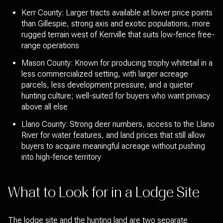
Kerr County: Larger tracts available at lower price points
than Gillespie, strong axis and exotic populations, more
rugged terrain west of Kerrville that suits low-fence free-
range operations
Mason County: Known for producing trophy whitetail in a
less commercialized setting, with larger acreage
parcels, less development pressure, and a quieter
hunting culture; well-suited for buyers who want privacy
above all else
Llano County: Strong deer numbers, access to the Llano
River for water features, and land prices that still allow
buyers to acquire meaningful acreage without pushing
into high-fence territory
What to Look for in a Lodge Site
The lodge site and the hunting land are two separate