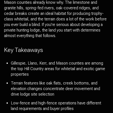
Mason counties already know why. The limestone and
granite hills, spring-fed rivers, oak-covered ridges, and
cedar breaks create an ideal habitat for producing trophy-
class whitetail, and the terrain does a lot of the work before
you ever build a blind. If you're serious about developing a
private hunting lodge, the land you start with determines
almost everything that follows.
Key Takeaways
Gillespie, Llano, Kerr, and Mason counties are among
the top Hill Country areas for whitetail and exotic game
properties
Terrain features like oak flats, creek bottoms, and
elevation changes concentrate deer movement and
drive lodge site selection
Low-fence and high-fence operations have different
land requirements and buyer profiles