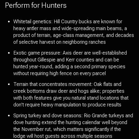
Perform for Hunters
Whitetail genetics: Hill Country bucks are known for
heavy antler mass and wide-spreading main beams, a
product of terrain, age-class management, and decades
of selective harvest on neighboring ranches
Exotic game pressure: Axis deer are well-established
throughout Gillespie and Kerr counties and can be
hunted year-round, adding a second primary species
without requiring high fence on every parcel
Terrain that concentrates movement: Oak flats and
creek bottoms draw deer and hogs alike; properties
with both features give you natural stand locations that
don't require heavy manipulation to produce results
Spring turkey and dove seasons: Rio Grande turkeys and
dove hunting extend the hunting calendar well beyond
the November rut, which matters significantly if the
lodge will host guests across multiple seasons