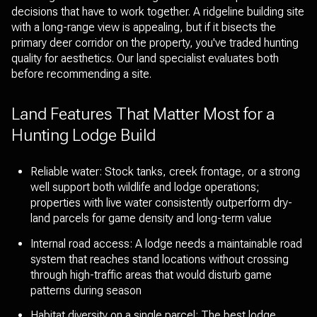
decisions that have to work together. A ridgeline building site
with a long-range view is appealing, but if it bisects the
primary deer corridor on the property, you've traded hunting
quality for aesthetics. Our land specialist evaluates both
before recommending a site.
Land Features That Matter Most for a
Hunting Lodge Build
Reliable water: Stock tanks, creek frontage, or a strong
well support both wildlife and lodge operations;
properties with live water consistently outperform dry-
land parcels for game density and long-term value
Internal road access: A lodge needs a maintainable road
system that reaches stand locations without crossing
through high-traffic areas that would disturb game
patterns during season
Habitat diversity on a single parcel: The best lodge