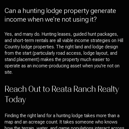
Can a hunting lodge property generate
income when we're not using it?
Yes, and many do. Hunting leases, guided hunt packages,
and short-term rentals are all viable income strategies on Hill
Country lodge properties. The right land and lodge design
from the start (particularly road access, lodge layout, and
stand placement) makes the property much easier to
operate as an income-producing asset when you're not on
site.
Reach Out to Reata Ranch Realty
Today
Finding the right land for a hunting lodge takes more than a
map and an acreage count. It takes someone who knows
how the terrain, water, and game populations interact across