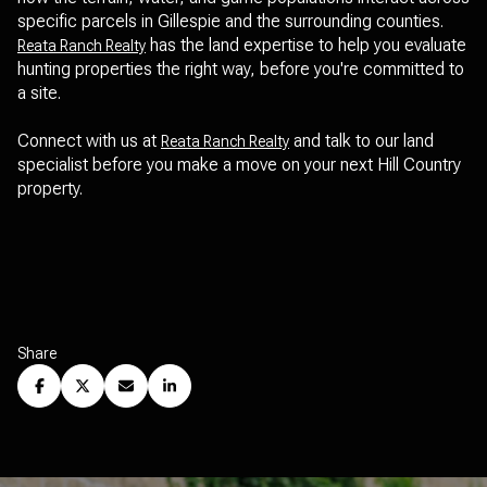
specific parcels in Gillespie and the surrounding counties.
has the land expertise to help you evaluate
Reata Ranch Realty
hunting properties the right way, before you're committed to
a site.
Connect with us at
and talk to our land
Reata Ranch Realty
specialist before you make a move on your next Hill Country
property.
Share