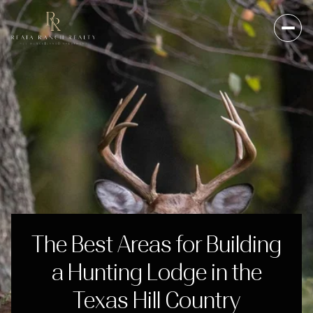
The Best Areas for Building
a Hunting Lodge in the
Texas Hill Country