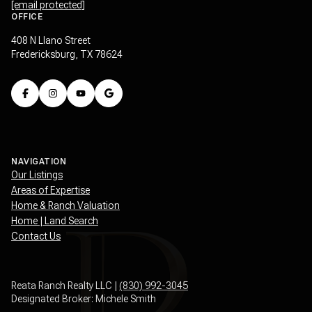
[email protected]
OFFICE
408 N Llano Street
Fredericksburg, TX 78624
NAVIGATION
Our Listings
Areas of Expertise
Home & Ranch Valuation
Home | Land Search
Contact Us
Reata Ranch Realty LLC |
(830) 992-3045
Designated Broker: Michele Smith