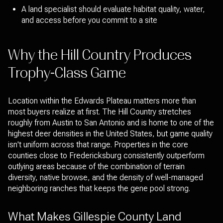
A land specialist should evaluate habitat quality, water,
and access before you commit to a site
Why the Hill Country Produces
Trophy-Class Game
Location within the Edwards Plateau matters more than
most buyers realize at first. The Hill Country stretches
roughly from Austin to San Antonio and is home to one of the
highest deer densities in the United States, but game quality
isn't uniform across that range. Properties in the core
counties close to Fredericksburg consistently outperform
outlying areas because of the combination of terrain
diversity, native browse, and the density of well-managed
neighboring ranches that keeps the gene pool strong.
What Makes Gillespie County Land