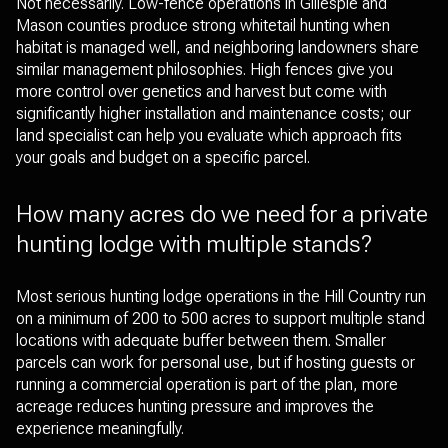
Not necessarily. Low-fence operations in Gillespie and
Mason counties produce strong whitetail hunting when
habitat is managed well, and neighboring landowners share
similar management philosophies. High fences give you
more control over genetics and harvest but come with
significantly higher installation and maintenance costs; our
land specialist can help you evaluate which approach fits
your goals and budget on a specific parcel.
How many acres do we need for a private
hunting lodge with multiple stands?
Most serious hunting lodge operations in the Hill Country run
on a minimum of 200 to 500 acres to support multiple stand
locations with adequate buffer between them. Smaller
parcels can work for personal use, but if hosting guests or
running a commercial operation is part of the plan, more
acreage reduces hunting pressure and improves the
experience meaningfully.