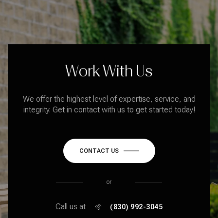
Work With Us
We offer the highest level of expertise, service, and
integrity. Get in contact with us to get started today!
CONTACT US
or
Call us at
(830) 992-3045