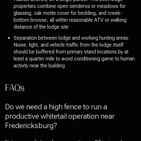
properties combine open senderos or meadows for
glassing, oak motte cover for bedding, and creek-
bottom browse, all within reasonable ATV or walking
distance of the lodge site
Separation between lodge and working hunting areas:
Noise, light, and vehicle traffic from the lodge itself
should be buffered from primary stand locations by at
least a quarter mile to avoid conditioning game to human
activity near the building
FAQs
Do we need a high fence to run a
productive whitetail operation near
Fredericksburg?