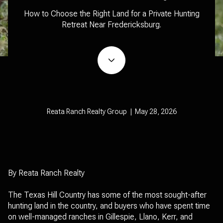
How to Choose the Right Land for a Private Hunting
Retreat Near Fredericksburg.
Reata Ranch Realty Group | May 28, 2026
By Reata Ranch Realty
The Texas Hill Country has some of the most sought-after
hunting land in the country, and buyers who have spent time
on well-managed ranches in Gillespie, Llano, Kerr, and