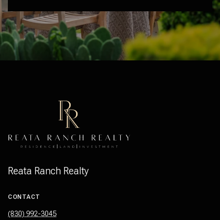
Reata Ranch Realty
CONTACT
(830) 992-3045