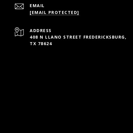
EMAIL
[EMAIL PROTECTED]
ADDRESS
408 N LLANO STREET FREDERICKSBURG,
TX 78624