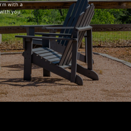
irm with a
with you.