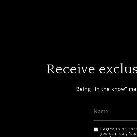
Receive exclus
Being "in the know" mak
I agree to be cont
you can reply 'sto