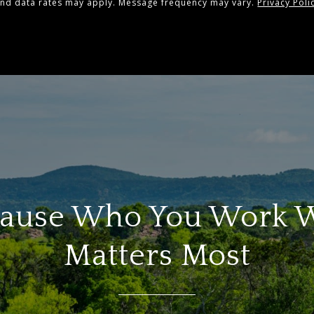
and data rates may apply. Message frequency may vary.
Privacy Poli
ause Who You Work 
Matters Most