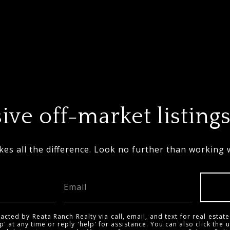
ive off-market listings
es all the difference. Look no further than working 
acted by Reata Ranch Realty via call, email, and text for real estate
p' at any time or reply 'help' for assistance. You can also click the 