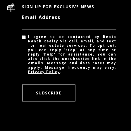
SIGN UP FOR EXCLUSIVE NEWS
Email Address
I agree to be contacted by Reata
Ranch Realty via call, email, and text
for real estate services. To opt out,
you can reply 'stop' at any time or
reply 'help' for assistance. You can
also click the unsubscribe link in the
emails. Message and data rates may
apply. Message frequency may vary.
Privacy Policy
.
SUBSCRIBE