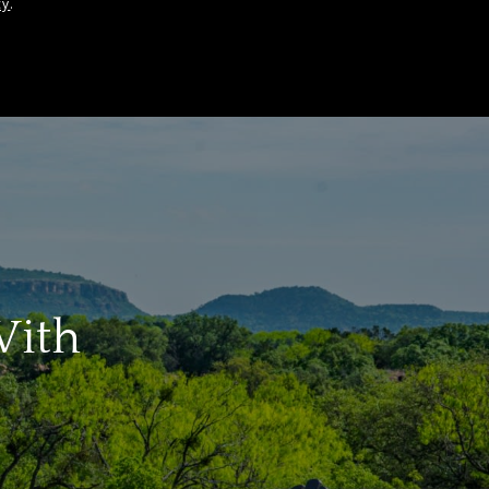
cy
.
With