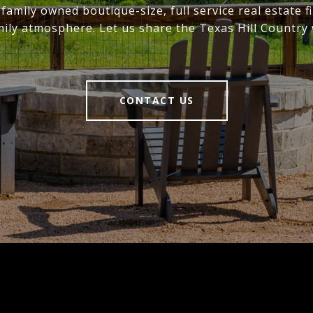
family owned boutique-size, full service real estate f
mily atmosphere. Let us share the Texas Hill Country 
CONTACT US