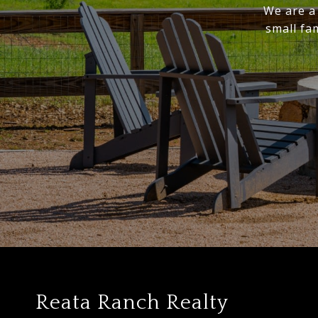
We are a 
small fa
Reata Ranch Realty