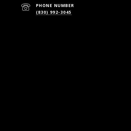
PHONE NUMBER
(830) 992-3045