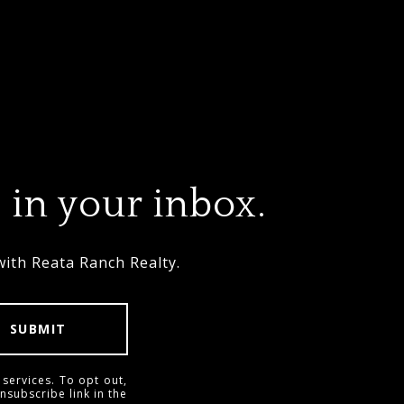
 in your inbox.
with Reata Ranch Realty.
SUBMIT
 services. To opt out,
unsubscribe link in the