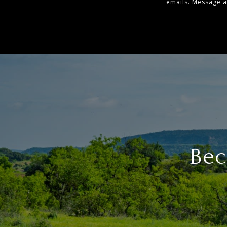
emails. Message 
Bec