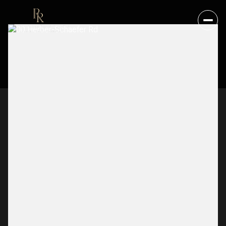
SUNDAY
MONDAY
09
10