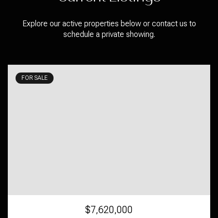
Explore our active properties below or contact us to
schedule a private showing.
FOR SALE
$7,620,000