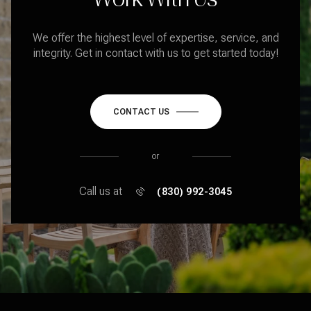
We offer the highest level of expertise, service, and
integrity. Get in contact with us to get started today!
CONTACT US
or
Call us at
(830) 992-3045