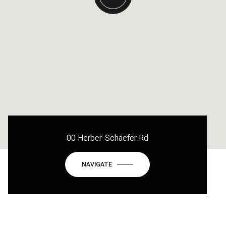
00 Herber-Schaefer Rd
NAVIGATE