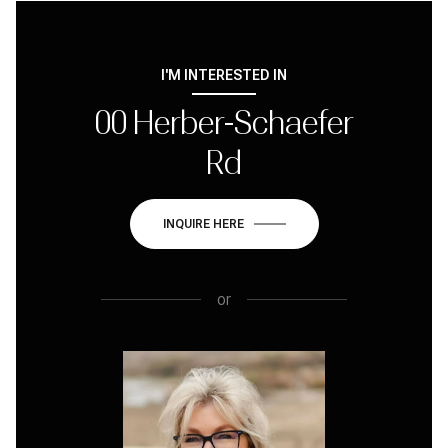
I'M INTERESTED IN
00 Herber-Schaefer
Rd
INQUIRE HERE
or