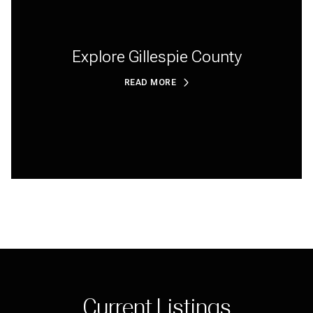
Explore Gillespie County
READ MORE
Current Listings