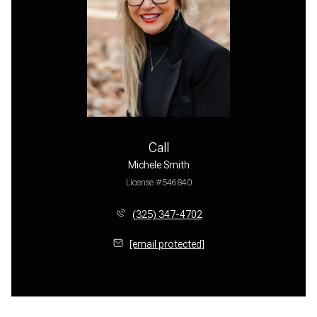
Call
Michele Smith
License #546840
(325) 347-4702
[email protected]