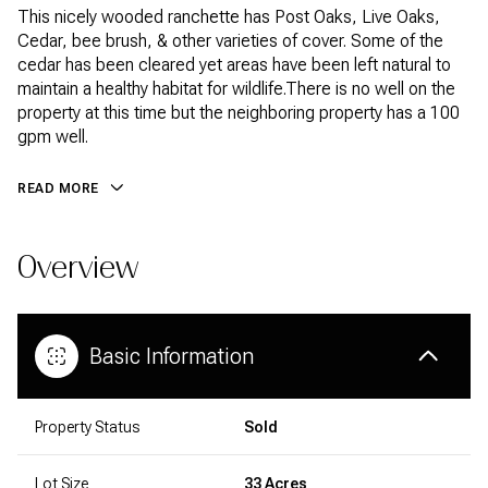
This nicely wooded ranchette has Post Oaks, Live Oaks,
Cedar, bee brush, & other varieties of cover. Some of the
cedar has been cleared yet areas have been left natural to
maintain a healthy habitat for wildlife.There is no well on the
property at this time but the neighboring property has a 100
gpm well.
READ MORE
Overview
Basic Information
Property Status
Sold
Lot Size
33 Acres