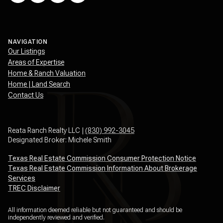
NAVIGATION
Our Listings
Areas of Expertise
Home & Ranch Valuation
Home | Land Search
Contact Us
Reata Ranch Realty LLC |
(830) 992-3045
Designated Broker: Michele Smith
Texas Real Estate Commission Consumer Protection Notice
Texas Real Estate Commission Information About Brokerage
Services
TREC Disclaimer
All information deemed reliable but not guaranteed and should be
independently reviewed and verified.