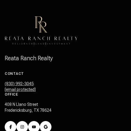
Reata Ranch Realty
CONTACT
(830) 992-3045
[email protected]
OFFICE
408 N Llano Street
Fredericksburg, TX 78624