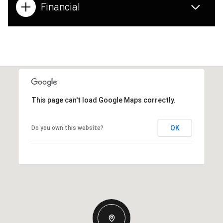
Financial
This page can't load Google Maps correctly.
OK
Do you own this website?