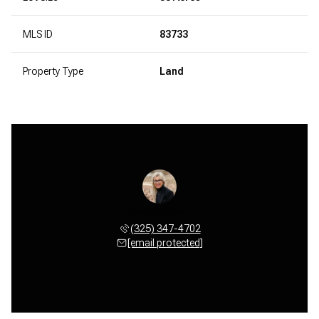
MLS ID
83733
Property Type
Land
Michele Smith
(325) 347-4702
[email protected]