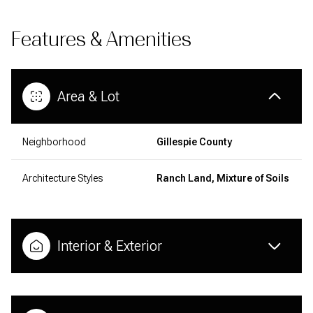
Features & Amenities
Area & Lot
Neighborhood
Gillespie County
Architecture Styles
Ranch Land, Mixture of Soils
Interior & Exterior