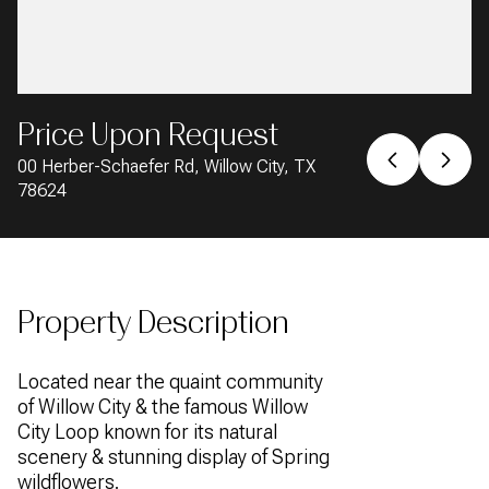
AUG
AUG
Price Upon Request
00 Herber-Schaefer Rd, Willow City, TX
78624
Property Description
Located near the quaint community
of Willow City & the famous Willow
City Loop known for its natural
scenery & stunning display of Spring
wildflowers.