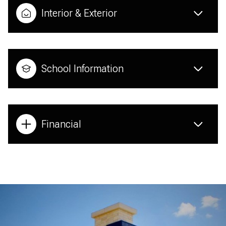
Interior & Exterior
School Information
Financial