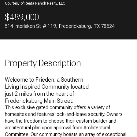
Courtesy of Reata Ranch Realty, LLC
AUG
AUG
$489,000
514 Interlaken St. # 119, Fredericksburg, TX 78624
Property Description
Welcome to Frieden, a Southern
Living Inspired Community located
just 2 miles from the heart of
Fredericksburg Main Street.
This exclusive gated community offers a variety of
homesites and features lock-and-leave security. Owners
have the freedom to choose their custom builder and
architectural plan upon approval from Architectural
Committee. Our community boasts an array of exceptional