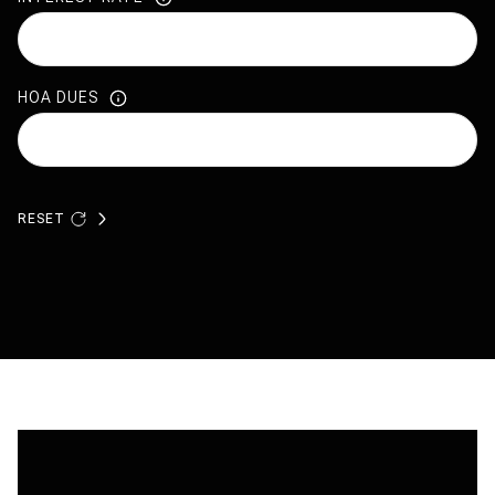
HOA DUES
RESET