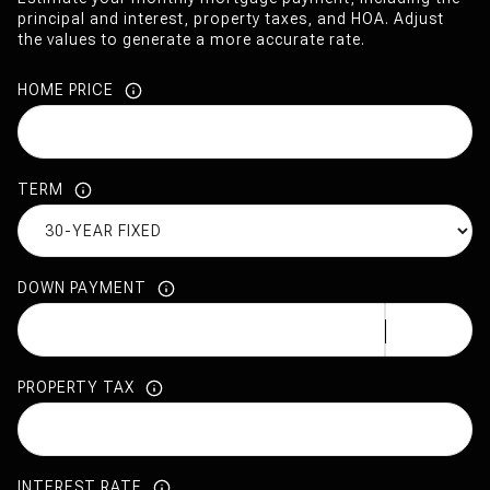
principal and interest, property taxes, and HOA. Adjust
the values to generate a more accurate rate.
HOME PRICE
TERM
DOWN PAYMENT
PROPERTY TAX
INTEREST RATE