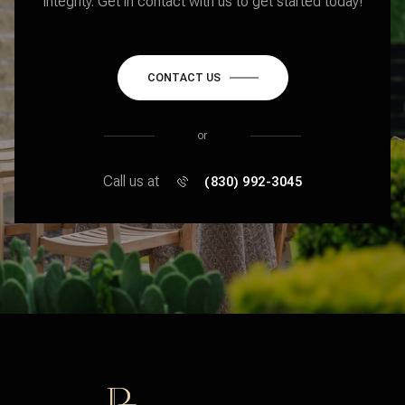
integrity. Get in contact with us to get started today!
CONTACT US
or
Call us at
(830) 992-3045