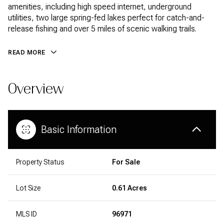
amenities, including high speed internet, underground
utilities, two large spring-fed lakes perfect for catch-and-
release fishing and over 5 miles of scenic walking trails.
READ MORE
Overview
Basic Information
Property Status
For Sale
Lot Size
0.61 Acres
MLS ID
96971