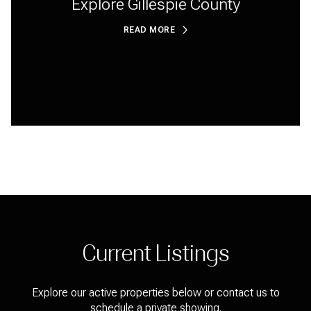
Explore Gillespie County
READ MORE
Current Listings
Explore our active properties below or contact us to
schedule a private showing.