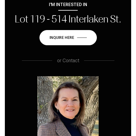
I'M INTERESTED IN
Lot 119 - 514 Interlaken St.
INQUIRE HERE
or
Contact