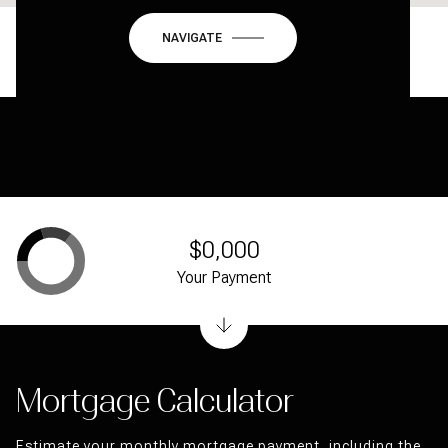
NAVIGATE
$0,000
Your Payment
Mortgage Calculator
Estimate your monthly mortgage payment, including the