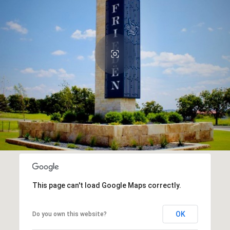
This page can't load Google Maps correctly.
OK
Do you own this website?