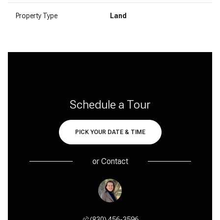
Property Type
Land
Are you interested?
Schedule a Tour
PICK YOUR DATE & TIME
or
Contact
y Maple
Anne Sultemeier
Cindy 
 456-1631
(830) 456-3596
(830) 