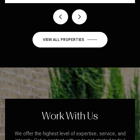
1 BED
1 BATH
409 SQ.FT.
VIEW ALL PROPERTIES
Work With Us
We offer the highest level of expertise, service, and