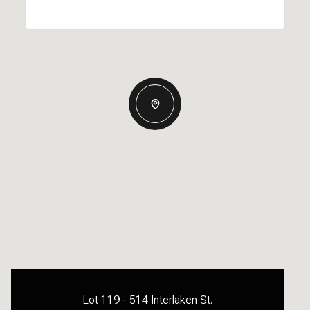
Lot 119 - 514 Interlaken St.