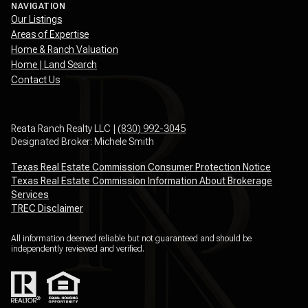
NAVIGATION
Our Listings
Areas of Expertise
Home & Ranch Valuation
Home | Land Search
Contact Us
Reata Ranch Realty LLC |
(830) 992-3045
Designated Broker: Michele Smith
Texas Real Estate Commission Consumer Protection Notice
Texas Real Estate Commission Information About Brokerage
Services
TREC Disclaimer
All information deemed reliable but not guaranteed and should be
independently reviewed and verified.