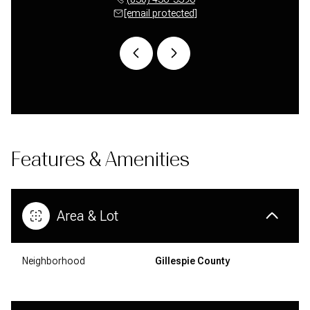
 protected]
[email protected]
[email 
Features & Amenities
Area & Lot
Neighborhood
Gillespie County