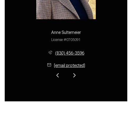
Anne Sultemeier
License #0705091
(830) 456-3596
[email protected]