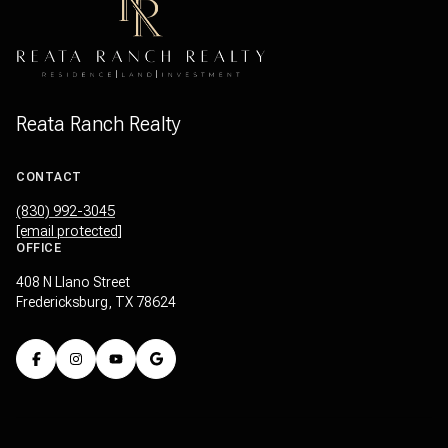
Reata Ranch Realty
CONTACT
(830) 992-3045
[email protected]
OFFICE
408 N Llano Street
Fredericksburg, TX 78624