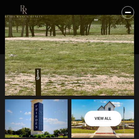
VIEW ALL
SATURDAY
SUNDAY
08
09