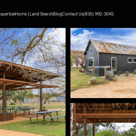
xpertise
Home | Land Search
Blog
Contact Us
(830) 992-3045