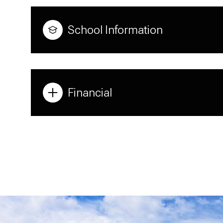
School Information
Financial