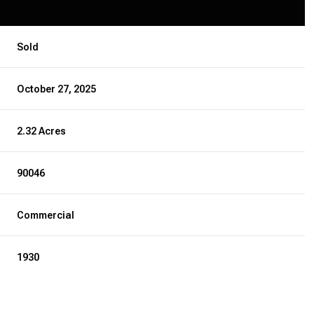
Sold
October 27, 2025
2.32 Acres
90046
Commercial
1930