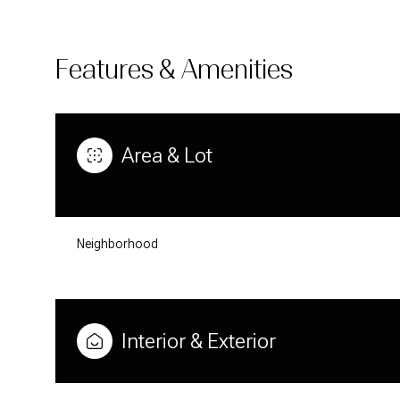
Features & Amenities
Area & Lot
Neighborhood
SATURDAY
SUNDAY
MONDAY
08
09
10
Interior & Exterior
AUG
AUG
AUG