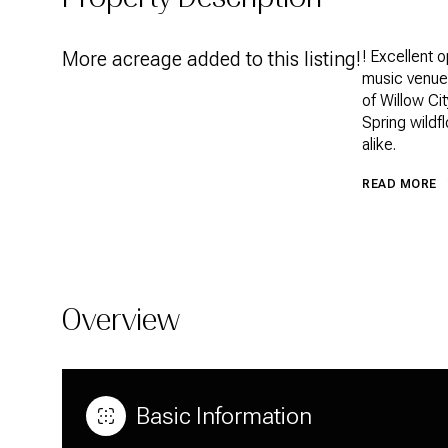
More acreage added to this listing!
! Excellent o
music venue!
of Willow Ci
Spring wildfl
alike.
READ MORE
Overview
Basic Information