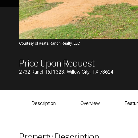
Courtesy of Reata Ranch Realty, LLC
Price Upon Request
2732 Ranch Rd 1323, Willow City, TX 78624
Description
Overview
Featu
Property Description