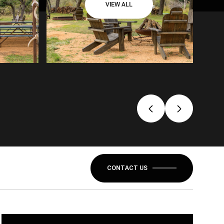
VIEW ALL
CONTACT US