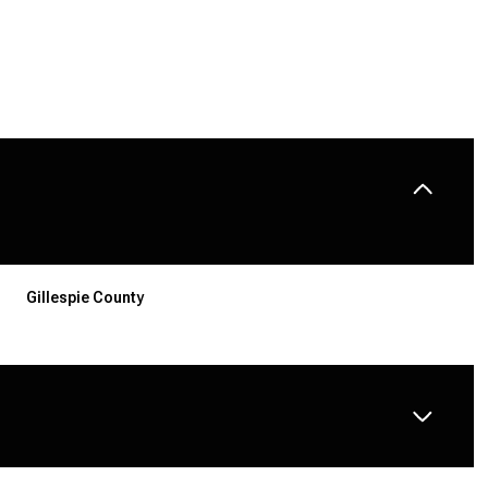
Gillespie County
TUESDAY
WEDNESDAY
THURSDAY
11
12
06
AUG
AUG
AUG