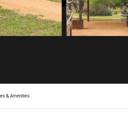
res & Amenities