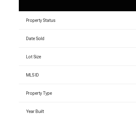
Property Status
Date Sold
Lot Size
MLS ID
Property Type
Year Built