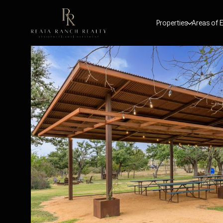
Properties
Areas of E