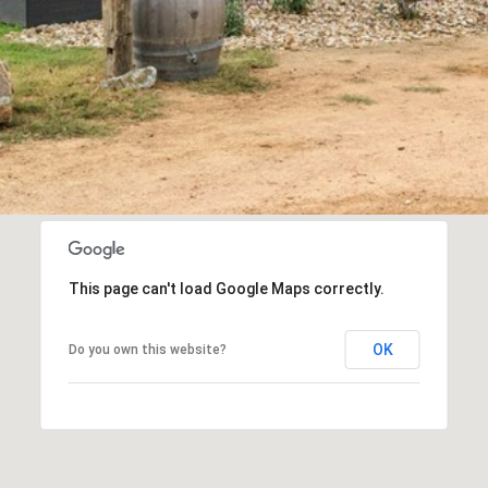
This page can't load Google Maps correctly.
OK
Do you own this website?