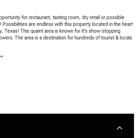
pportunity for restaurant, tasting room, dry retail or possible
 Possibilities are endless with this property located in the heart
ty, Texas! This quaint area is known for it's show-stopping
owers. The area is a destination for hundreds of tourist & locals