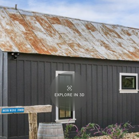
EXPLORE IN 3D