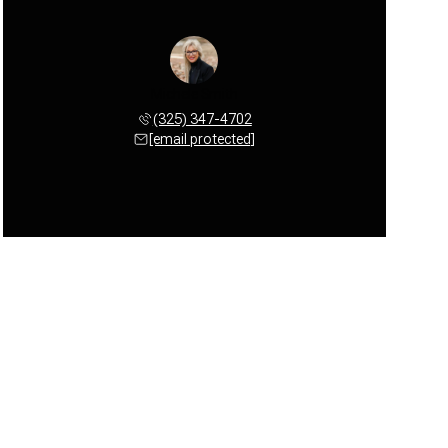
Michele Smith
(325) 347-4702
[email protected]