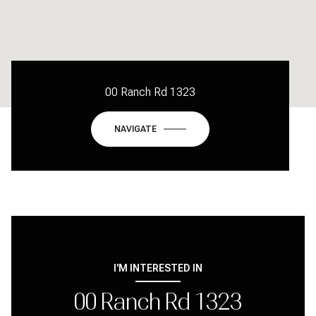
00 Ranch Rd 1323
NAVIGATE
I'M INTERESTED IN
00 Ranch Rd 1323