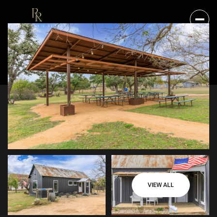
VIEW ALL
FRIDAY
SATURDAY
07
08