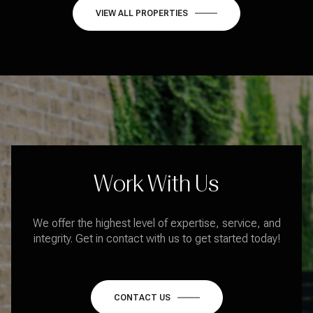
VIEW ALL PROPERTIES
Work With Us
We offer the highest level of expertise, service, and
integrity. Get in contact with us to get started today!
CONTACT US