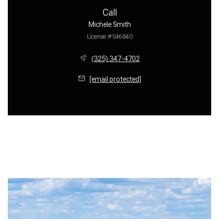
Call
Michele Smith
License #546840
(325) 347-4702
[email protected]