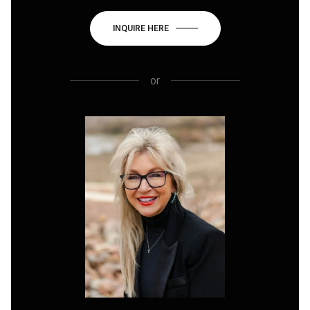
INQUIRE HERE
or