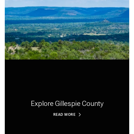
Explore Gillespie County
READ MORE