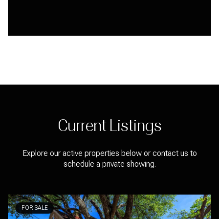
Current Listings
Explore our active properties below or contact us to
schedule a private showing.
FOR SALE