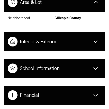
Area & Lot
Neighborhood
Gillespie County
Interior & Exterior
School Information
Financial