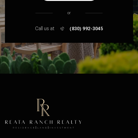
or
Call us at
(830) 992-3045