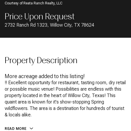
Courtesy of Reata Ranch Realty, LLC
AUG
AUG
Price Upon Request
2732 Ranch Rd 1323, Willow City, TX 78624
Property Description
More acreage added to this listing!
!! Excellent opportunity for restaurant, tasting room, dry retail
or possible music venue! Possibilities are endless with this
property located in the heart of Willow City, Texas! This
quaint area is known for it's show-stopping Spring
wildflowers. The area is a destination for hundreds of tourist
& locals alike.
READ MORE