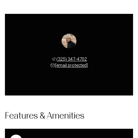
Michele Smith
(325) 347-4702
[email protected]
Features & Amenities