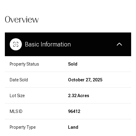
Overview
Basic Information
Property Status
Sold
Date Sold
October 27, 2025
Lot Size
2.32 Acres
MLS ID
96412
Property Type
Land