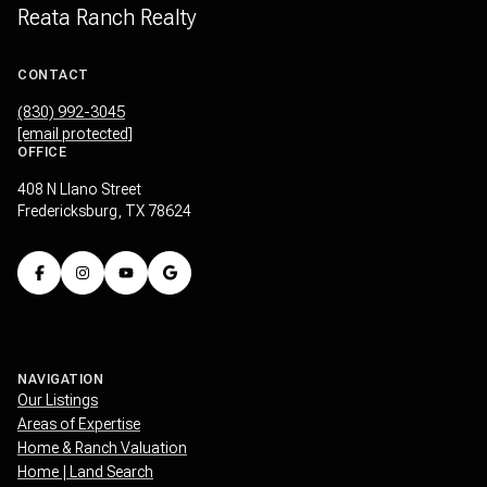
Reata Ranch Realty
CONTACT
(830) 992-3045
[email protected]
OFFICE
408 N Llano Street
Fredericksburg, TX 78624
NAVIGATION
Our Listings
Areas of Expertise
Home & Ranch Valuation
Home | Land Search