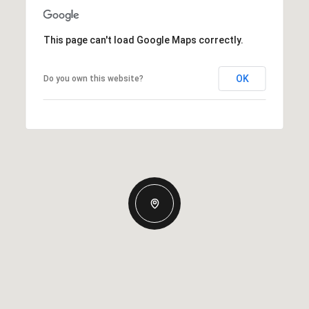
This page can't load Google Maps correctly.
OK
Do you own this website?