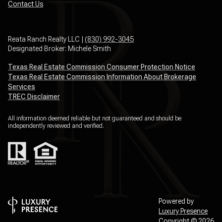
Contact Us
Reata Ranch Realty LLC |
(830) 992-3045
Designated Broker: Michele Smith
Texas Real Estate Commission Consumer Protection Notice
Texas Real Estate Commission Information About Brokerage
Services
TREC Disclaimer
All information deemed reliable but not guaranteed and should be
independently reviewed and verified.
Powered by
Luxury Presence
Copyright ©
2026