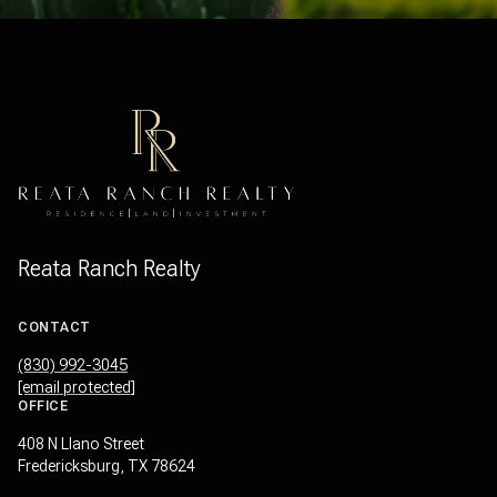
Reata Ranch Realty
CONTACT
(830) 992-3045
[email protected]
OFFICE
408 N Llano Street
Fredericksburg, TX 78624