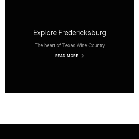
Explore Fredericksburg
The heart of Texas Wine Country
READ MORE