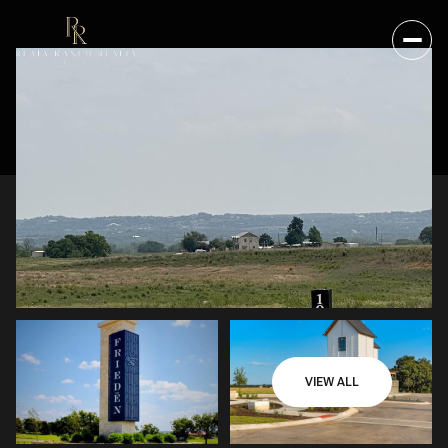
VIEW ALL
SATURDAY
SUNDAY
08
09