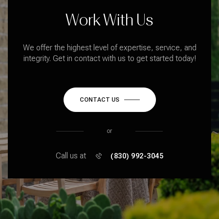
Work With Us
We offer the highest level of expertise, service, and
integrity. Get in contact with us to get started today!
CONTACT US
or
Call us at
(830) 992-3045