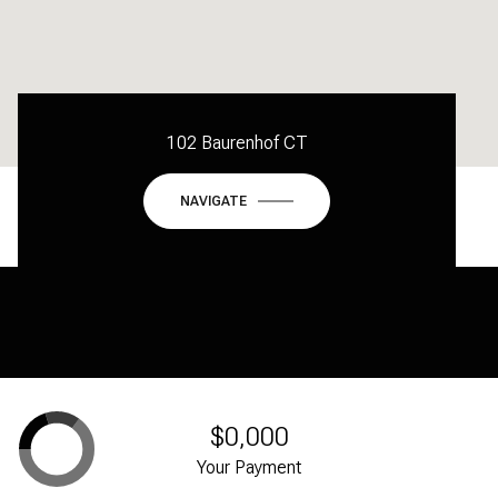
102 Baurenhof CT
NAVIGATE
$0,000
Your Payment