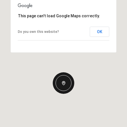
This page can't load Google Maps correctly.
OK
Do you own this website?