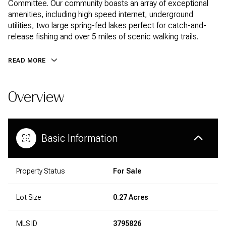
Committee. Our community boasts an array of exceptional
amenities, including high speed internet, underground
utilities, two large spring-fed lakes perfect for catch-and-
release fishing and over 5 miles of scenic walking trails.
READ MORE
Overview
Basic Information
Property Status
For Sale
Lot Size
0.27 Acres
MLS ID
3795826