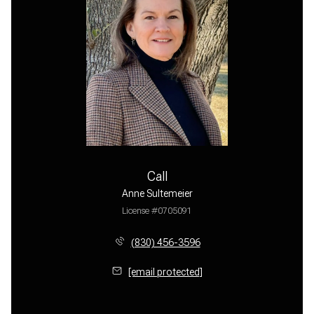
Call
Anne Sultemeier
License #0705091
(830) 456-3596
[email protected]