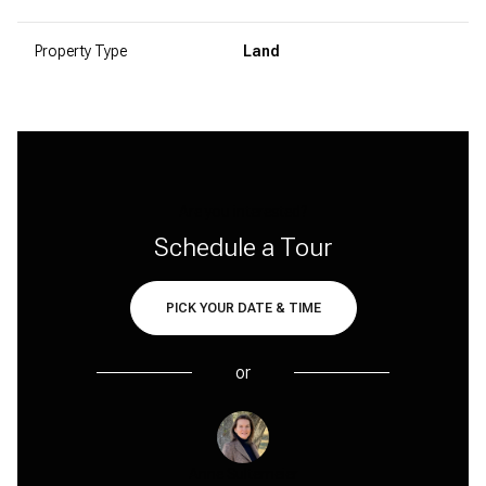
Property Type
Land
Are you interested?
Schedule a Tour
PICK YOUR DATE & TIME
or
Anne Sultemeier