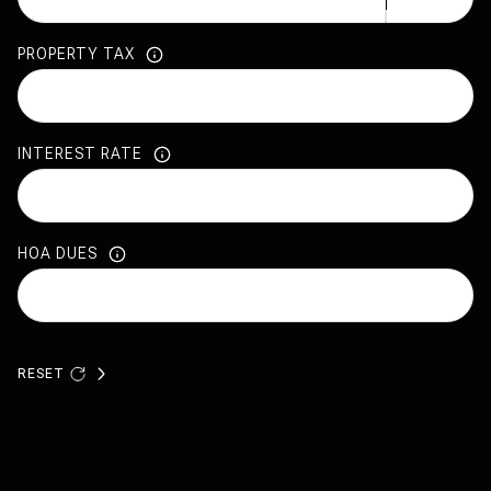
PROPERTY TAX
INTEREST RATE
HOA DUES
RESET