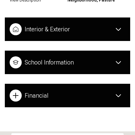
Interior & Exterior
School Information
Financial