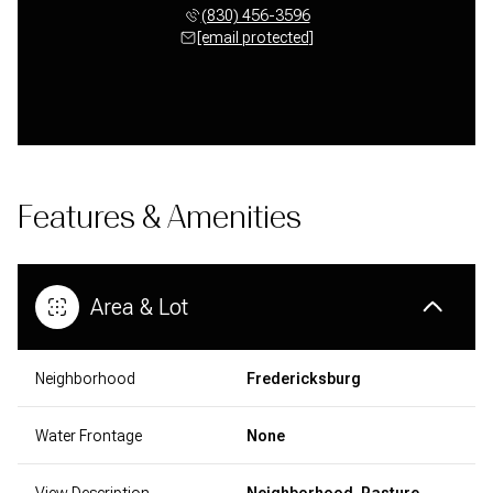
(830) 456-3596
[email protected]
Features & Amenities
Area & Lot
Neighborhood
Fredericksburg
Water Frontage
None
View Description
Neighborhood, Pasture