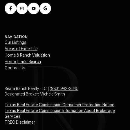
NAVIGATION
Our Listings
Areas of Expertise
Home & Ranch Valuation
Home | Land Search
Contact Us
Reata Ranch Realty LLC |
(830) 992-3045
Designated Broker: Michele Smith
Texas Real Estate Commission Consumer Protection Notice
Texas Real Estate Commission Information About Brokerage
Services
TREC Disclaimer