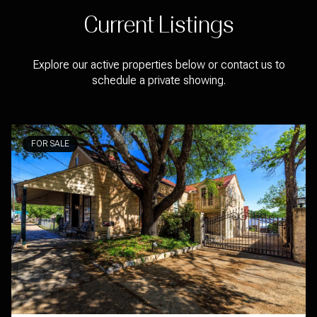
Current Listings
Explore our active properties below or contact us to
schedule a private showing.
FOR SALE