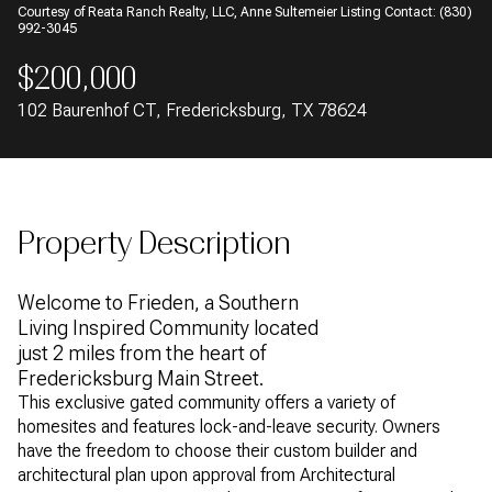
Courtesy of Reata Ranch Realty, LLC, Anne Sultemeier Listing Contact: (830)
AUG
AUG
992-3045
$200,000
102 Baurenhof CT, Fredericksburg, TX 78624
Property Description
Welcome to Frieden, a Southern
Living Inspired Community located
just 2 miles from the heart of
Fredericksburg Main Street.
This exclusive gated community offers a variety of
homesites and features lock-and-leave security. Owners
have the freedom to choose their custom builder and
architectural plan upon approval from Architectural