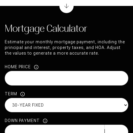
Mortgage Calculator
Estimate your monthly mortgage payment, including the
principal and interest, property taxes, and HOA. Adjust
the values to generate a more accurate rate.
HOME PRICE
TERM
DOWN PAYMENT