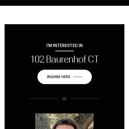
I'M INTERESTED IN
102 Baurenhof CT
INQUIRE HERE
or