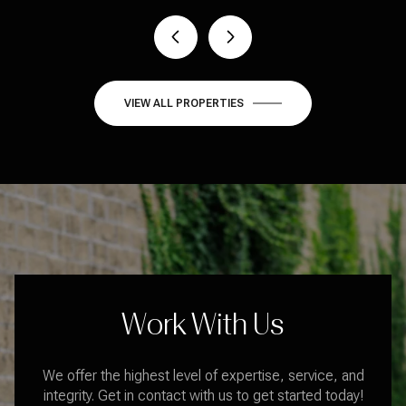
VIEW ALL PROPERTIES
Work With Us
We offer the highest level of expertise, service, and
integrity. Get in contact with us to get started today!