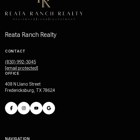
Reata Ranch Realty
CONTACT
(830) 992-3045
[email protected]
OFFICE
408 N Llano Street
Fredericksburg, TX 78624
NAVIGATION