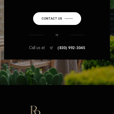
CONTACT US
or
Call us at
(830) 992-3045