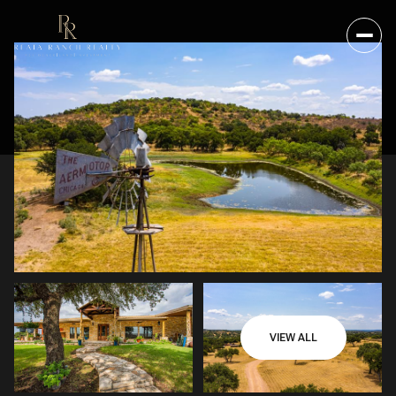
VIEW ALL
TUESDAY
WEDNESDAY
11
12