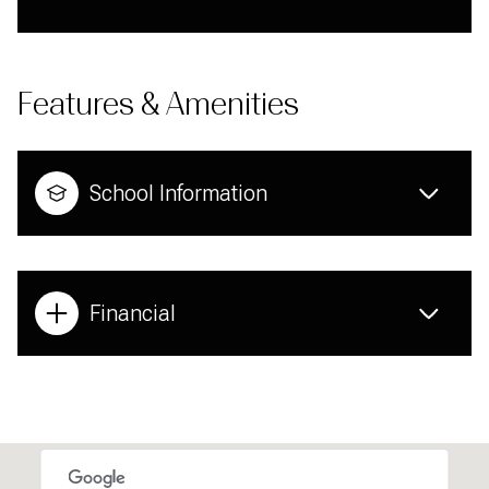
Features & Amenities
School Information
Financial