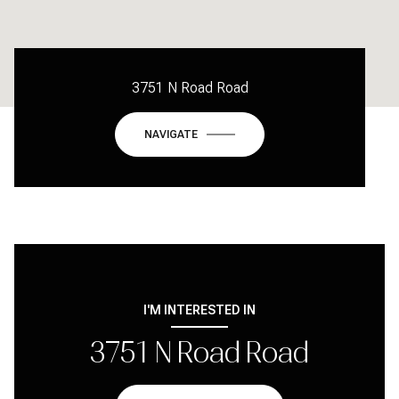
3751 N Road Road
NAVIGATE
I'M INTERESTED IN
3751 N Road Road