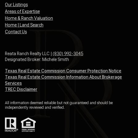
Our Listings
Areas of Expertise
Home & Ranch Valuation
Home | Land Search
Contact Us
Reata Ranch Realty LLC |
(830) 992-3045
Designated Broker: Michele Smith
Texas Real Estate Commission Consumer Protection Notice
Texas Real Estate Commission Information About Brokerage
Services
TREC Disclaimer
All information deemed reliable but not guaranteed and should be
independently reviewed and verified.