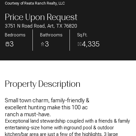
Courtesy of Reata Ranch Realty, LLC
AUG
AUG
Price Upon Request
3751 N Road Road, Art, TX 76820
Bedrooms
Bathrooms
Sq.Ft.
3
3
4,335
Property Description
Small town charm, family-friendly &
excellent hunting make this 100 ac
ranch a must-have.
Exceptional land stewardship coupled with a friends & family
entertaining-size home with inground pool & outdoor
kitchen/bar area are just a few of the highlights. 3 large