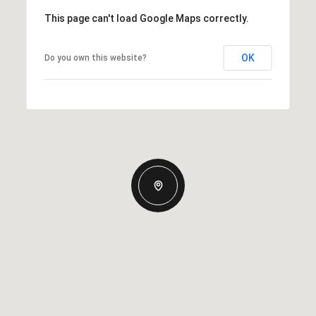
This page can't load Google Maps correctly.
OK
Do you own this website?