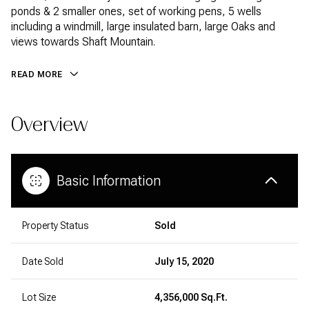
ponds & 2 smaller ones, set of working pens, 5 wells
including a windmill, large insulated barn, large Oaks and
views towards Shaft Mountain.
READ MORE
Overview
Basic Information
Property Status
Sold
Date Sold
July 15, 2020
Lot Size
4,356,000 Sq.Ft.