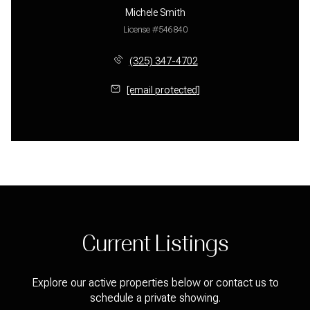
Michele Smith
License #546840
(325) 347-4702
[email protected]
Current Listings
Explore our active properties below or contact us to
schedule a private showing.