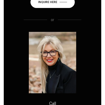
INQUIRE HERE
or
Call