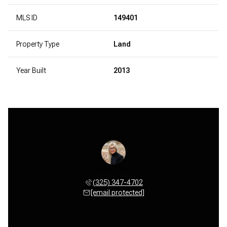
MLS ID
149401
Property Type
Land
Year Built
2013
Michele Smith
(325) 347-4702
[email protected]