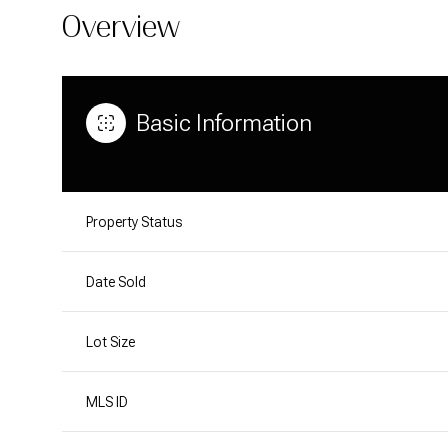
Overview
Basic Information
Property Status
Date Sold
Lot Size
MLS ID