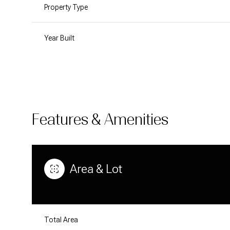
Property Type
Year Built
Features & Amenities
Area & Lot
MONDAY
TUESDAY
WEDNESDAY
10
11
12
AUG
AUG
AUG
Total Area