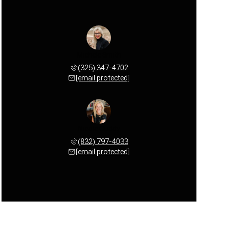
Michele Smith
(325) 347-4702
[email protected]
Nicole Cuddy
(832) 797-4033
[email protected]