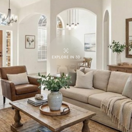
EXPLORE IN 3D