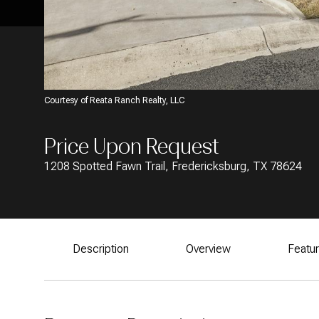
Courtesy of Reata Ranch Realty, LLC
Price Upon Request
1208 Spotted Fawn Trail, Fredericksburg, TX 78624
Description
Overview
Featu