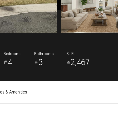
Bedrooms
Bathrooms
Sq.Ft.
4
3
2,467
res & Amenities