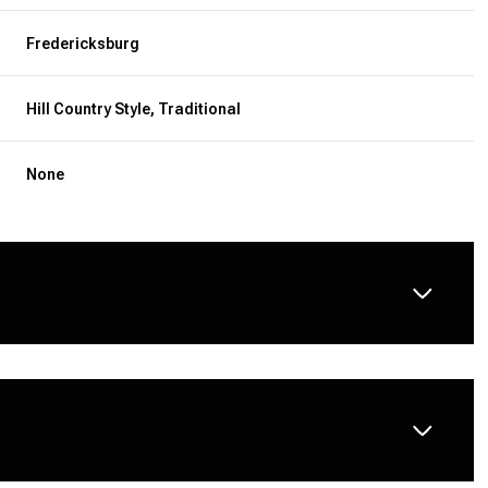
Fredericksburg
Hill Country Style, Traditional
None