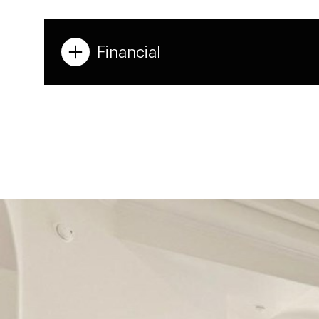
Financial