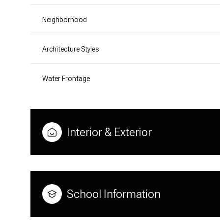
Neighborhood
Architecture Styles
Water Frontage
Interior & Exterior
School Information