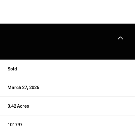
Sold
March 27, 2026
0.42 Acres
101797