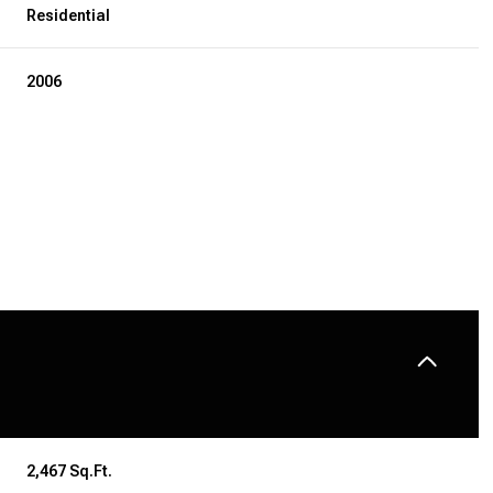
Residential
2006
THURSDAY
FRIDAY
SATURDAY
13
14
08
AUG
AUG
AUG
2,467 Sq.Ft.