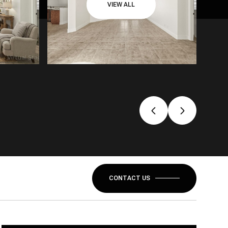
VIEW ALL
CONTACT US