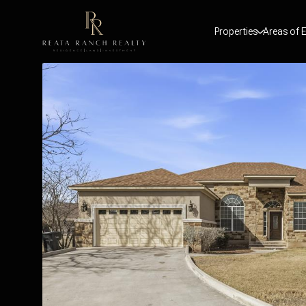
Properties
Areas of E