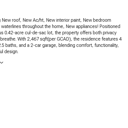
ng New roof, New Ac/ht, New interior paint, New bedroom
 waterlines throughout the home, New appliances! Positioned
s 0.42-acre cul-de-sac lot, the property offers both privacy
breathe. With 2,467 sqft(per GCAD), the residence features 4
5 baths, and a 2-car garage, blending comfort, functionality,
ul design.