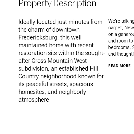
Property Description
Ideally located just minutes from
We're talki
carpet, New
the charm of downtown
on a generou
Fredericksburg, this well
and room to 
maintained home with recent
bedrooms, 2.
restoration sits within the sought-
and thoughtf
after Cross Mountain West
READ MORE
subdivision, an established Hill
Country neighborhood known for
its peaceful streets, spacious
homesites, and neighborly
atmosphere.