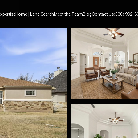
xpertise
Home | Land Search
Meet the Team
Blog
Contact Us
(830) 992-3