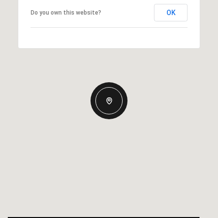
OK
Do you own this website?