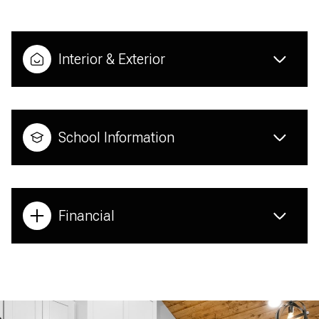
Interior & Exterior
School Information
Financial