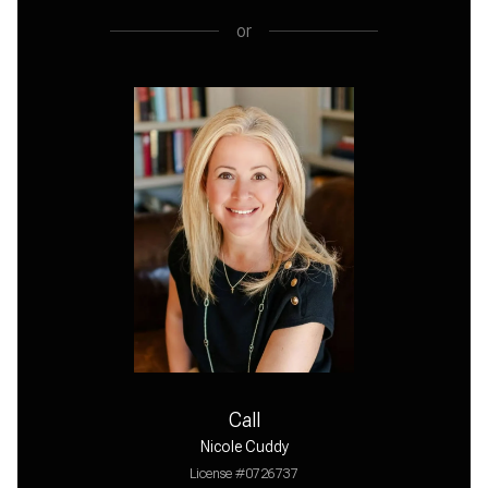
or
Call
Nicole Cuddy
License #0726737