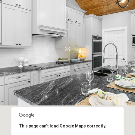
This page can't load Google Maps correctly.