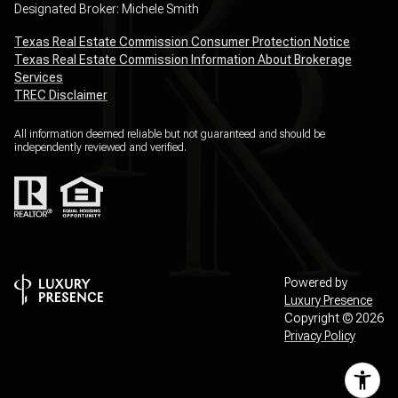
Designated Broker: Michele Smith
Texas Real Estate Commission Consumer Protection Notice
Texas Real Estate Commission Information About Brokerage
Services
TREC Disclaimer
All information deemed reliable but not guaranteed and should be
independently reviewed and verified.
Powered by
Luxury Presence
Copyright ©
2026
Privacy Policy