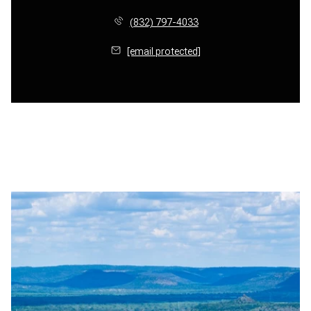
(832) 797-4033
[email protected]