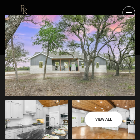
VIEW ALL
SATURDAY
SUNDAY
08
09