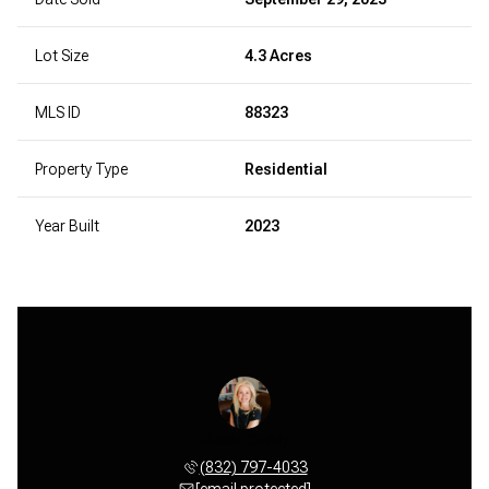
Lot Size
4.3 Acres
MLS ID
88323
Property Type
Residential
Year Built
2023
Nicole Cuddy
(832) 797-4033
[email protected]