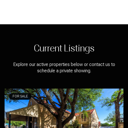
Current Listings
Explore our active properties below or contact us to
schedule a private showing.
FOR SALE