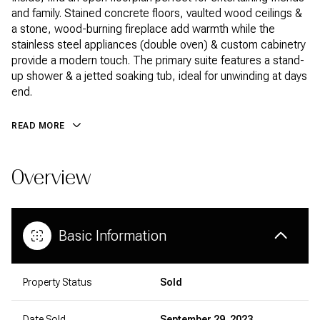
and family. Stained concrete floors, vaulted wood ceilings &
a stone, wood-burning fireplace add warmth while the
stainless steel appliances (double oven) & custom cabinetry
provide a modern touch. The primary suite features a stand-
up shower & a jetted soaking tub, ideal for unwinding at days
end.
READ MORE
Overview
Basic Information
Property Status
Sold
Date Sold
September 29, 2023