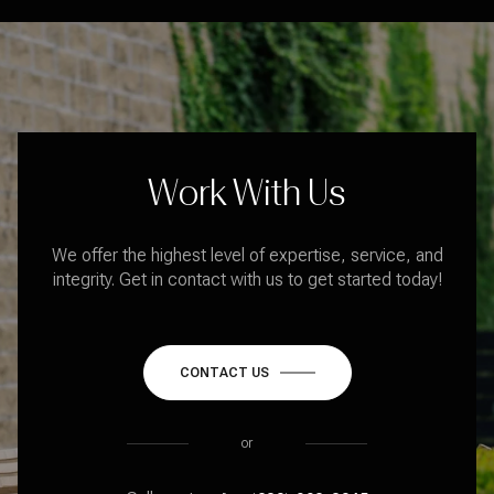
Work With Us
We offer the highest level of expertise, service, and
integrity. Get in contact with us to get started today!
CONTACT US
or