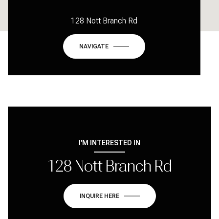
128 Nott Branch Rd
NAVIGATE
I'M INTERESTED IN
128 Nott Branch Rd
INQUIRE HERE