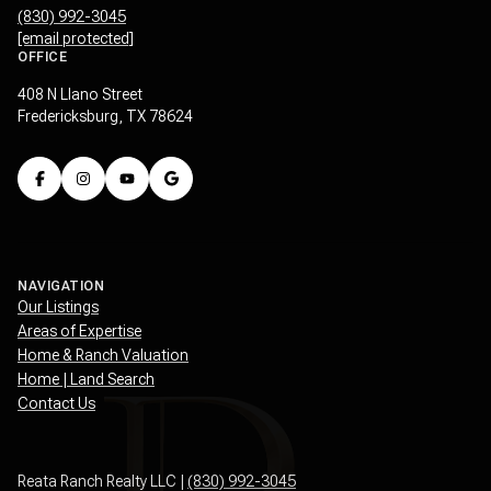
(830) 992-3045
[email protected]
OFFICE
408 N Llano Street
Fredericksburg, TX 78624
NAVIGATION
Our Listings
Areas of Expertise
Home & Ranch Valuation
Home | Land Search
Contact Us
Reata Ranch Realty LLC |
(830) 992-3045