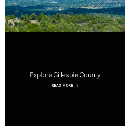
Explore Gillespie County
READ MORE