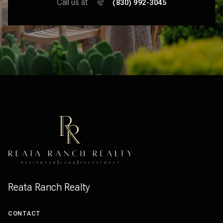
Call us at
(830) 992-3045
Reata Ranch Realty
CONTACT