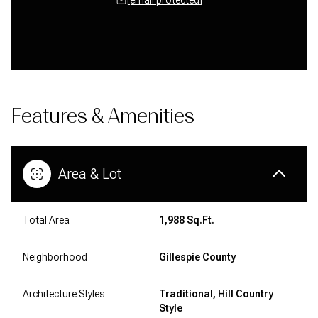
Features & Amenities
Area & Lot
Total Area
1,988 Sq.Ft.
Neighborhood
Gillespie County
Architecture Styles
Traditional, Hill Country
Style