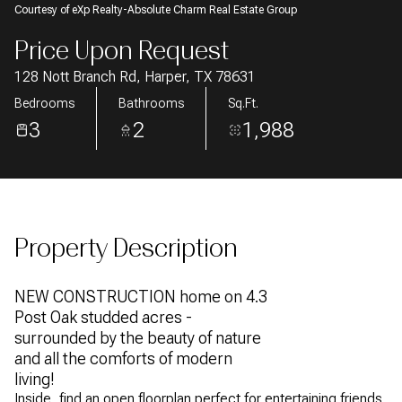
Courtesy of eXp Realty-Absolute Charm Real Estate Group
AUG
AUG
Price Upon Request
128 Nott Branch Rd, Harper, TX 78631
Bedrooms
Bathrooms
Sq.Ft.
3
2
1,988
Property Description
NEW CONSTRUCTION home on 4.3
Post Oak studded acres -
surrounded by the beauty of nature
and all the comforts of modern
living!
Inside, find an open floorplan perfect for entertaining friends