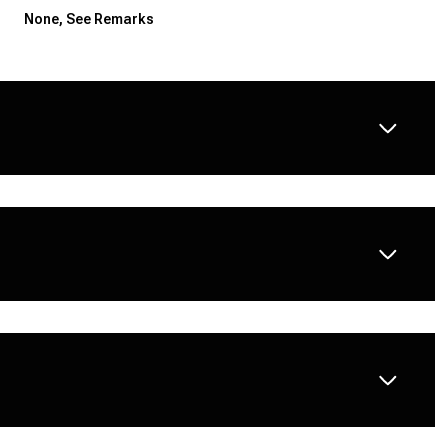
None, See Remarks