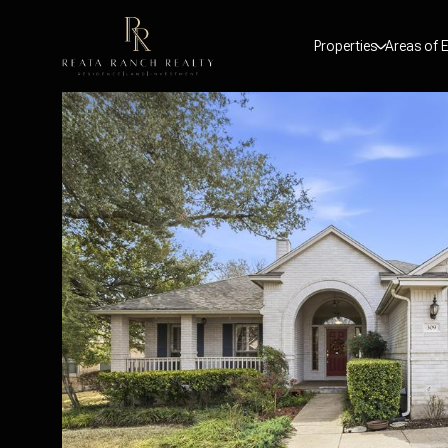
Properties
Areas of E