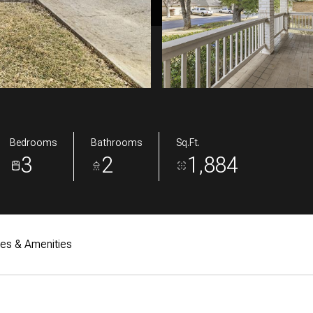
Bedrooms
Bathrooms
Sq.Ft.
3
2
1,884
res & Amenities