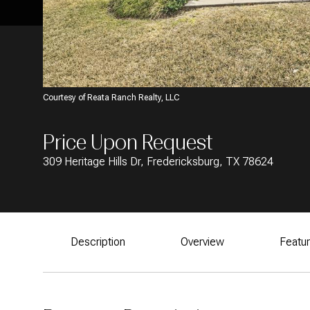
Courtesy of Reata Ranch Realty, LLC
Price Upon Request
309 Heritage Hills Dr, Fredericksburg, TX 78624
Description
Overview
Featu