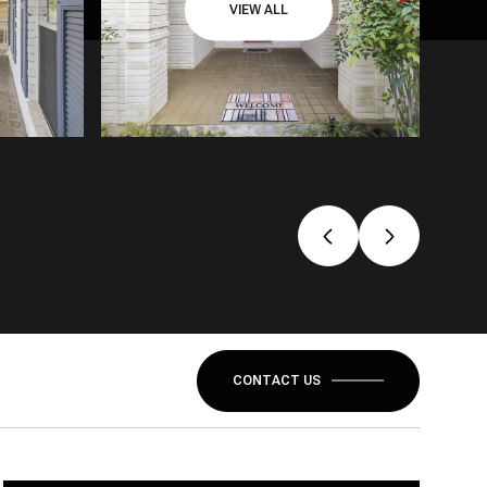
VIEW ALL
CONTACT US