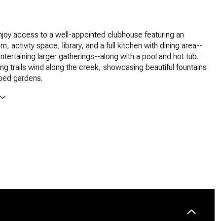
joy access to a well-appointed clubhouse featuring an
, activity space, library, and a full kitchen with dining area--
ntertaining larger gatherings--along with a pool and hot tub.
ng trails wind along the creek, showcasing beautiful fountains
ped gardens.