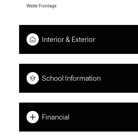
Water Frontage
Interior & Exterior
School Information
Financial