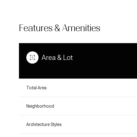
Features & Amenities
Area & Lot
Total Area
Neighborhood
SATURDAY
SUNDAY
MONDAY
08
09
10
Architecture Styles
AUG
AUG
AUG