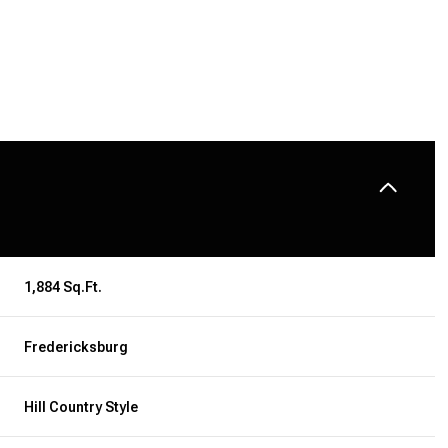
1,884 Sq.Ft.
Fredericksburg
TUESDAY
WEDNESDAY
THURSDAY
11
12
06
Hill Country Style
AUG
AUG
AUG