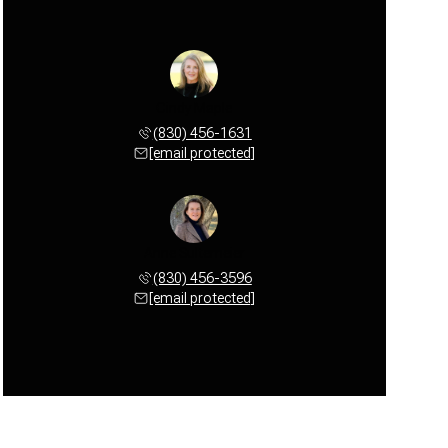
Cindy Maple
(830) 456-1631
[email protected]
Anne Sultemeier
(830) 456-3596
[email protected]