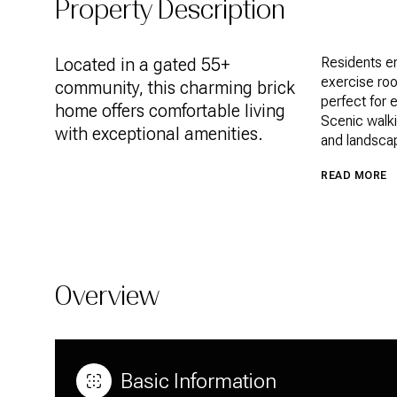
Property Description
Located in a gated 55+
Residents en
exercise room
community, this charming brick
perfect for e
home offers comfortable living
Scenic walki
with exceptional amenities.
and landsca
READ MORE
Overview
Basic Information