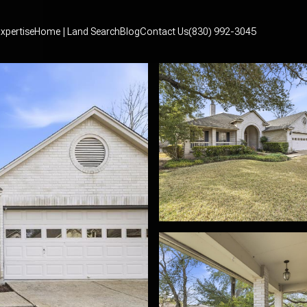
xpertise
Home | Land Search
Blog
Contact Us
(830) 992-3045