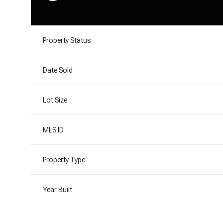
Property Status
Date Sold
Lot Size
MLS ID
Property Type
Year Built