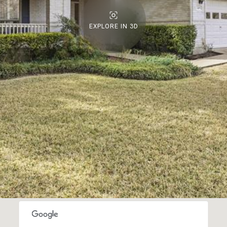
EXPLORE IN 3D