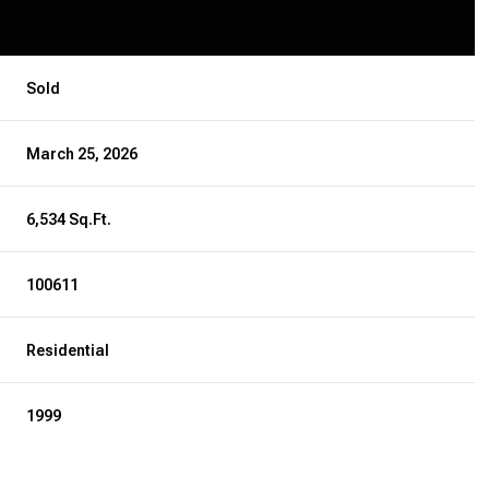
Sold
March 25, 2026
6,534 Sq.Ft.
100611
Residential
1999