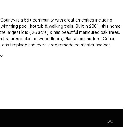
l Country is a 55+ community with great amenities including
wimming pool, hot tub & walking trails. Built in 2001, this home
the largest lots (.26 acre) & has beautiful manicured oak trees.
features including wood floors, Plantation shutters, Corian
 gas fireplace and extra large remodeled master shower.