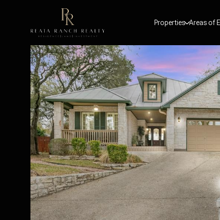
Properties
Areas of E