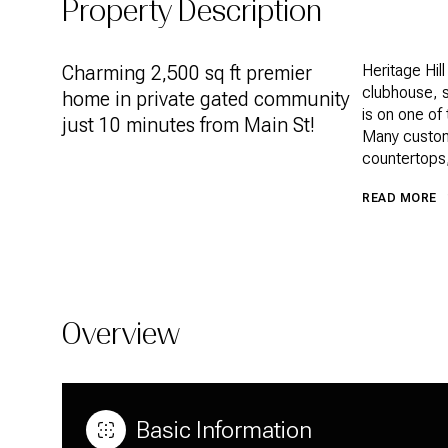
Property Description
Charming 2,500 sq ft premier
Heritage Hil
clubhouse, s
home in private gated community
is on one of 
just 10 minutes from Main St!
Many custom 
countertops,
READ MORE
Overview
Basic Information