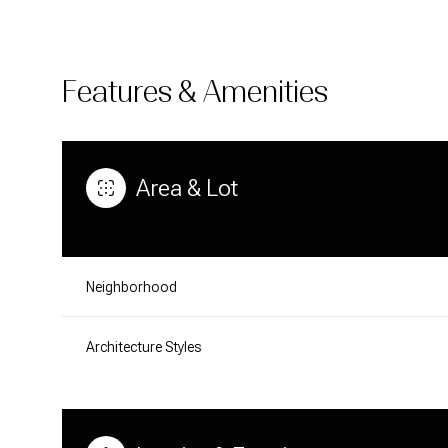
Features & Amenities
Area & Lot
Neighborhood
Architecture Styles
TUESDAY
WEDNESDAY
THURSDAY
11
12
13
AUG
AUG
AUG