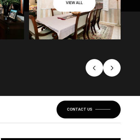
VIEW ALL
CONTACT US