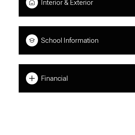
Interior & Exterior
School Information
Financial