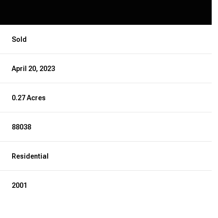
Sold
April 20, 2023
0.27 Acres
88038
Residential
2001