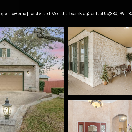
xpertise
Home | Land Search
Meet the Team
Blog
Contact Us
(830) 992-3