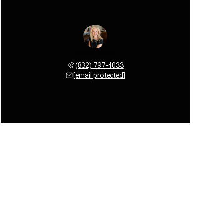
Nicole Cuddy
(832) 797-4033
[email protected]