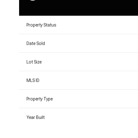
Property Status
Date Sold
Lot Size
MLS ID
Property Type
Year Built