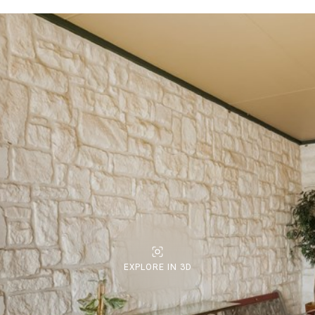
EXPLORE IN 3D