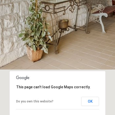
This page can't load Google Maps correctly.
OK
Do you own this website?