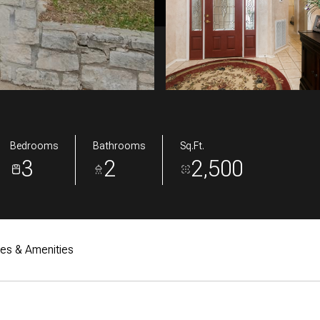
Bedrooms
Bathrooms
Sq.Ft.
3
2
2,500
res & Amenities