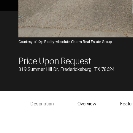
Courtesy of eXp Realty-Absolute Charm Real Estate Group
Price Upon Request
319 Summer Hill Dr, Fredericksburg, TX 78624
Description
Overview
Featu