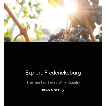
Explore Fredericksburg
The heart of Texas Wine Country
READ MORE