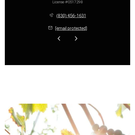
License #0517298
(830) 456-1631
[email protected]