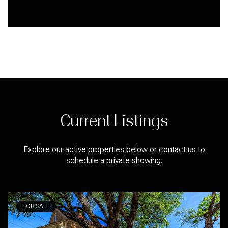
Current Listings
Explore our active properties below or contact us to
schedule a private showing.
FOR SALE