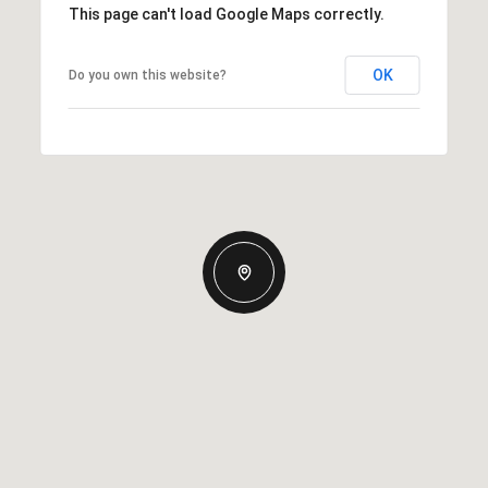
This page can't load Google Maps correctly.
OK
Do you own this website?