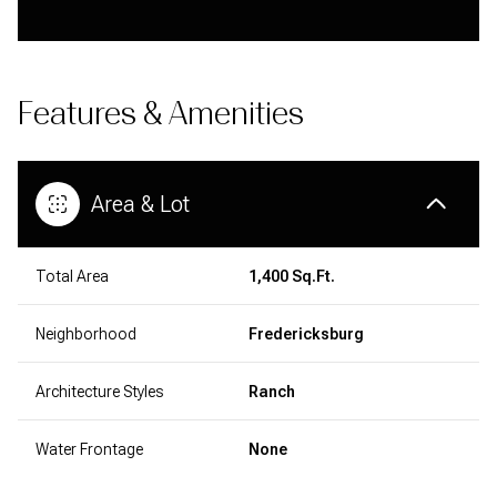
Features & Amenities
Area & Lot
Total Area
1,400 Sq.Ft.
Neighborhood
Fredericksburg
Architecture Styles
Ranch
Water Frontage
None