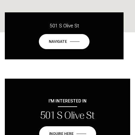
501 S Olive St
NAVIGATE
I'M INTERESTED IN
501 S Olive St
INQUIRE HERE