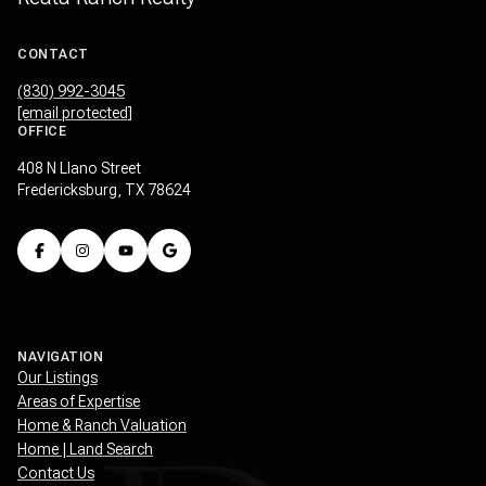
CONTACT
(830) 992-3045
[email protected]
OFFICE
408 N Llano Street
Fredericksburg, TX 78624
NAVIGATION
Our Listings
Areas of Expertise
Home & Ranch Valuation
Home | Land Search
Contact Us