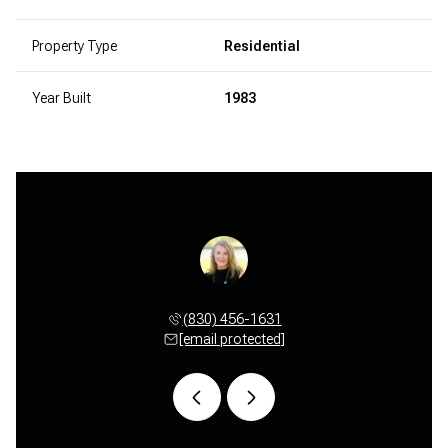
Property Type
Residential
Year Built
1983
ultemeier
Cindy Maple
Anne Sul
 456-3596
(830) 456-1631
(830) 
 protected]
[email protected]
[email 