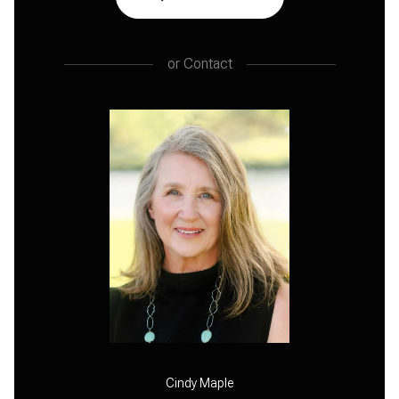
or
Contact
Cindy Maple