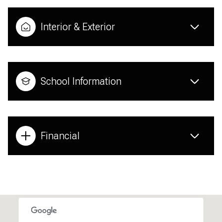
Interior & Exterior
School Information
Financial