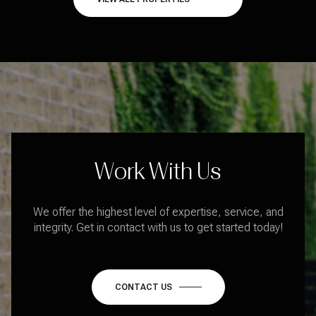
Work With Us
We offer the highest level of expertise, service, and
integrity. Get in contact with us to get started today!
CONTACT US