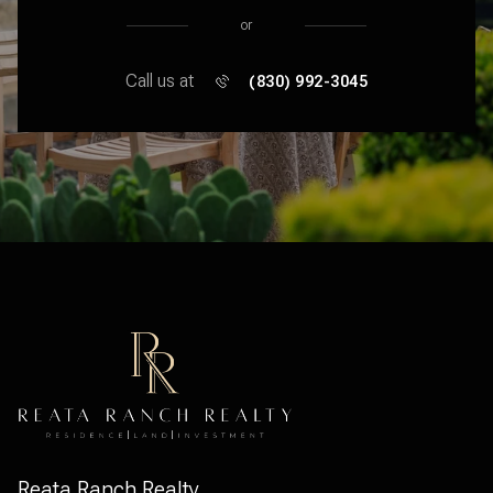
or
Call us at
(830) 992-3045
Reata Ranch Realty