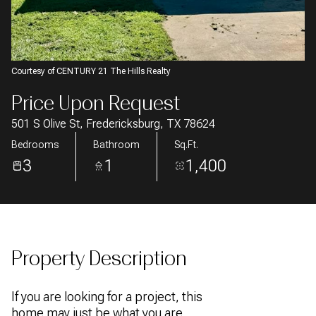
AUG
AUG
Courtesy of CENTURY 21 The Hills Realty
Price Upon Request
501 S Olive St, Fredericksburg, TX 78624
Bedrooms
Bathroom
Sq.Ft.
3
1
1,400
Property Description
If you are looking for a project, this
home may just be what you are