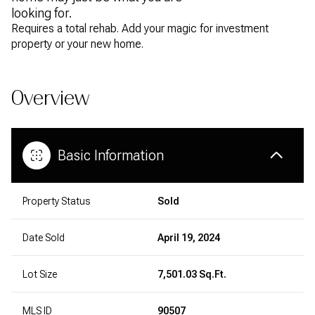
looking for.
Requires a total rehab. Add your magic for investment
property or your new home.
Overview
Basic Information
Property Status
Sold
Date Sold
April 19, 2024
Lot Size
7,501.03 Sq.Ft.
MLS ID
90507