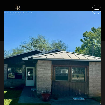
FRIDAY
SATURDAY
07
08