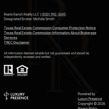
Reata Ranch Realty LLC |
(830) 992-3045
Designated Broker: Michele Smith
Texas Real Estate Commission Consumer Protection Notice
Texas Real Estate Commission Information About Brokerage
Services
TREC Disclaimer
All information deemed reliable but not guaranteed and should be
independently reviewed and verified.
Powered by
Luxury Presence
Copyright ©
2026
Privacy Policy