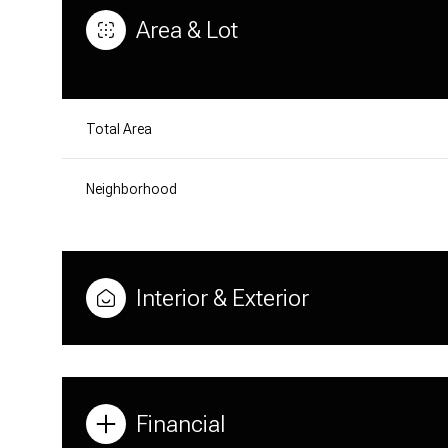
Area & Lot
Total Area
Neighborhood
Interior & Exterior
MONDAY
TUESDAY
WEDNESDAY
10
11
12
Financial
AUG
AUG
AUG