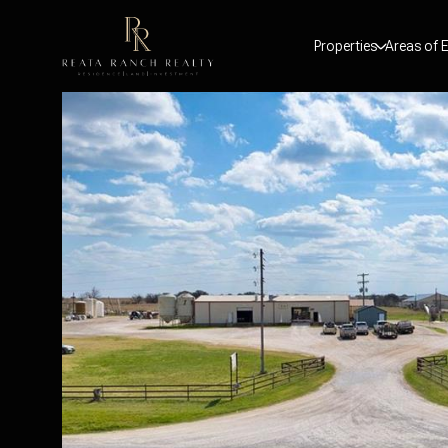
Properties
Areas of E