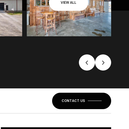
VIEW ALL
CONTACT US