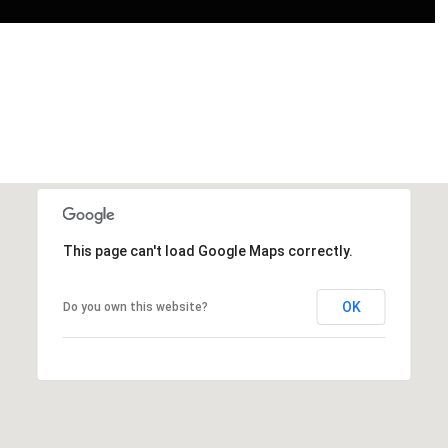
This page can't load Google Maps correctly.
OK
Do you own this website?