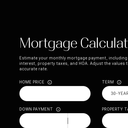
Mortgage Calculat
Estimate your monthly mortgage payment, including 
interest, property taxes, and HOA. Adjust the values
accurate rate.
HOME PRICE
TERM
DOWN PAYMENT
PROPERTY T