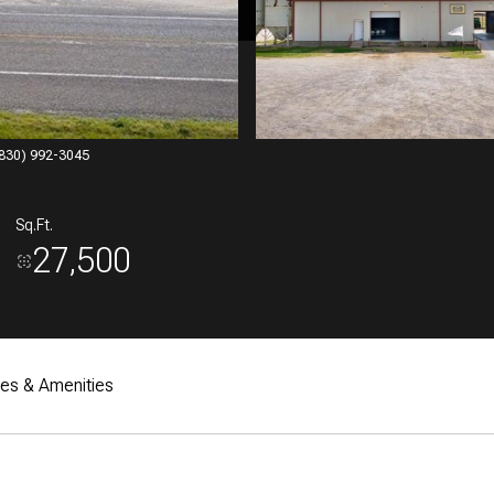
 (830) 992-3045
Sq.Ft.
27,500
res & Amenities