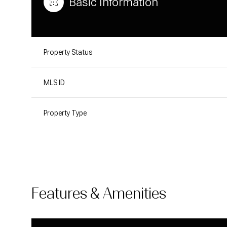
Basic Information
Property Status
MLS ID
Property Type
Features & Amenities