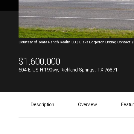
Courtesy of Reata Ranch Realty, LLC, Blake Edgerton Listing Contact:
$1,600,000
604 E. US H 190wy, Richland Springs, TX 76871
Description
Overview
Featu