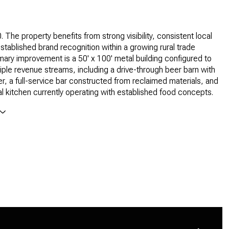
 The property benefits from strong visibility, consistent local
established brand recognition within a growing rural trade
mary improvement is a 50' x 100' metal building configured to
iple revenue streams, including a drive-through beer barn with
er, a full-service bar constructed from reclaimed materials, and
 kitchen currently operating with established food concepts.