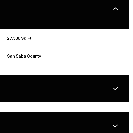
27,500 Sq.Ft.
San Saba County
THURSDAY
FRIDAY
SATURDAY
13
14
08
AUG
AUG
AUG