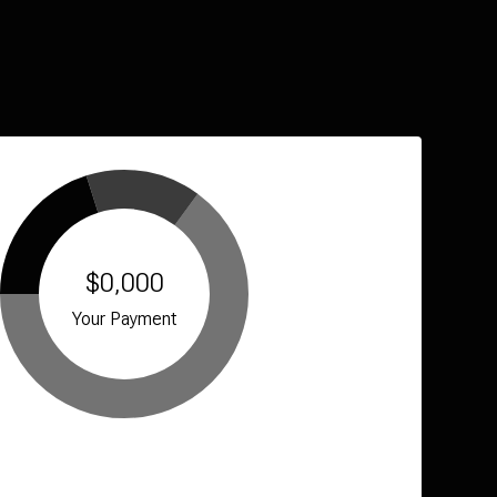
$0,000
Your Payment