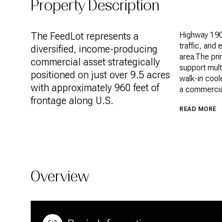
Property Description
The FeedLot represents a
Highway 190.
traffic, and 
diversified, income-producing
area.The pri
commercial asset strategically
support mult
positioned on just over 9.5 acres
walk-in cool
with approximately 960 feet of
a commercial
frontage along U.S.
READ MORE
Overview