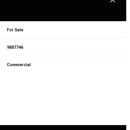
For Sale
9887746
Commercial