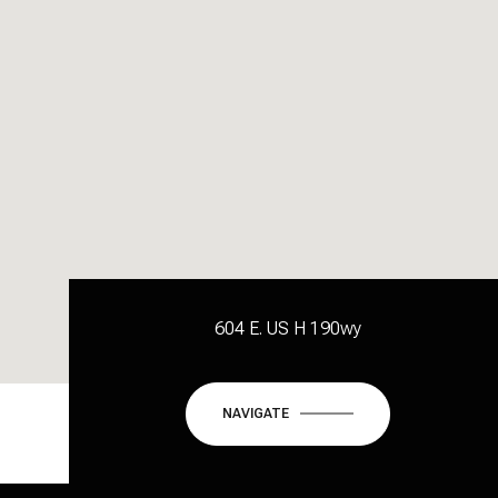
604 E. US H 190wy
NAVIGATE