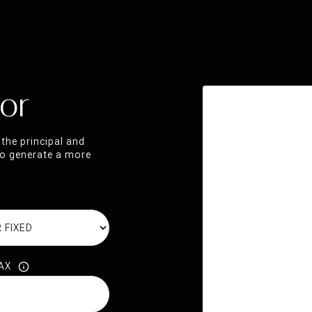
or
the principal and
 to generate a more
AX