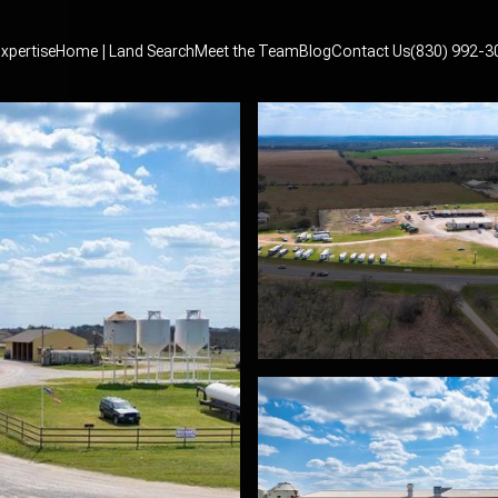
xpertise
Home | Land Search
Meet the Team
Blog
Contact Us
(830) 992-3