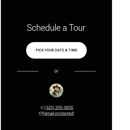
Are you interested?
Schedule a Tour
PICK YOUR DATE & TIME
or
Blake Edgerton
(325) 205-0855
[email protected]