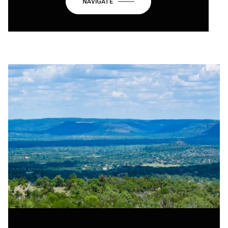
NAVIGATE