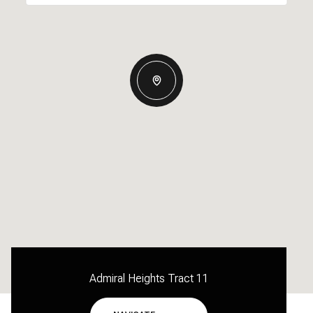
Admiral Heights Tract 11