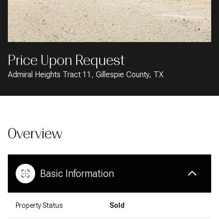
AUG
AUG
Price Upon Request
Admiral Heights Tract 11, Gillespie County, TX
Overview
Basic Information
Property Status
Sold