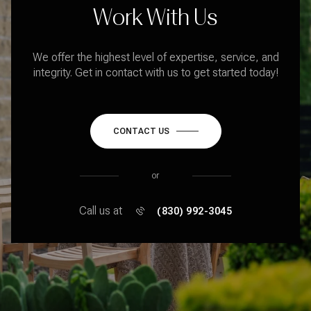
Work With Us
We offer the highest level of expertise, service, and
integrity. Get in contact with us to get started today!
CONTACT US
or
Call us at
(830) 992-3045