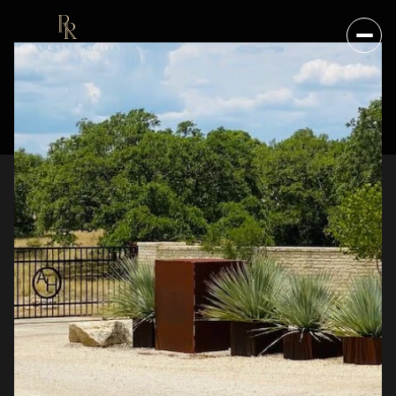
SATURDAY
SUNDAY
08
09