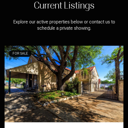
Current Listings
Explore our active properties below or contact us to
schedule a private showing.
FOR SALE