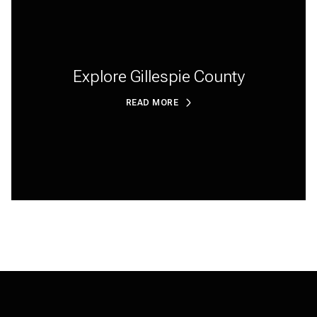
Explore Gillespie County
READ MORE