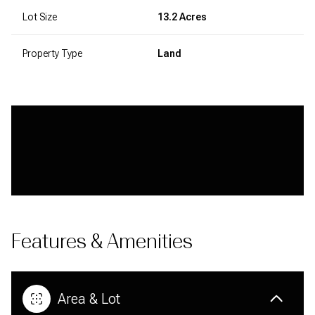
Lot Size
13.2 Acres
Property Type
Land
Features & Amenities
Area & Lot