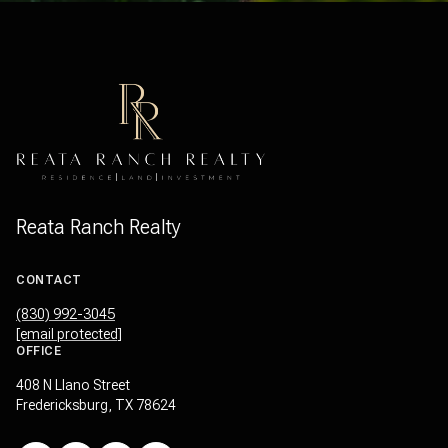
Reata Ranch Realty
CONTACT
(830) 992-3045
[email protected]
OFFICE
408 N Llano Street
Fredericksburg, TX 78624