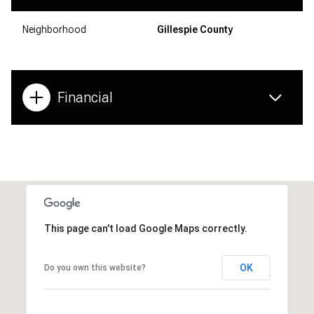
Neighborhood
Gillespie County
Financial
This page can't load Google Maps correctly.
OK
Do you own this website?