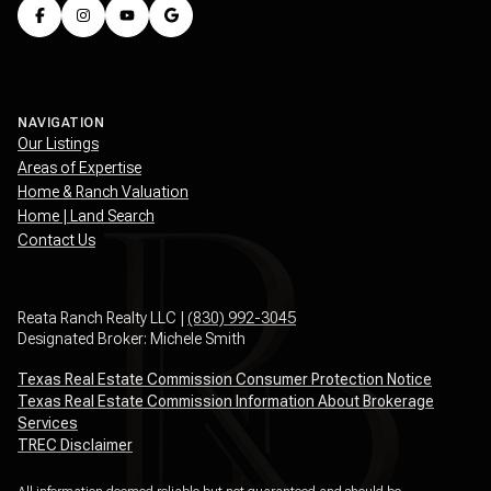
NAVIGATION
Our Listings
Areas of Expertise
Home & Ranch Valuation
Home | Land Search
Contact Us
Reata Ranch Realty LLC |
(830) 992-3045
Designated Broker: Michele Smith
Texas Real Estate Commission Consumer Protection Notice
Texas Real Estate Commission Information About Brokerage
Services
TREC Disclaimer