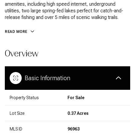
amenities, including high speed internet, underground
utilities, two large spring-fed lakes perfect for catch-and-
release fishing and over 5 miles of scenic walking trails.
READ MORE
Overview
Basic Information
Property Status
For Sale
Lot Size
0.37 Acres
MLS ID
96963