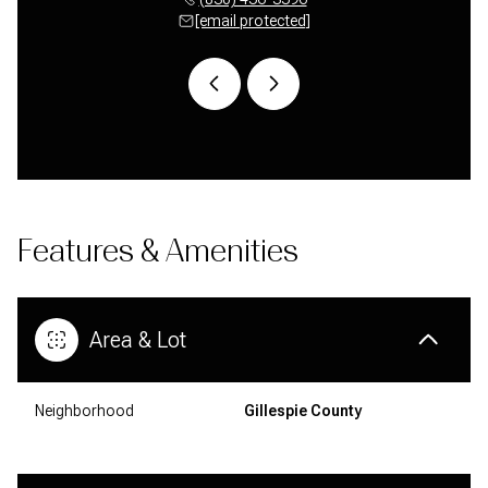
 protected]
[email protected]
[email 
Features & Amenities
Area & Lot
Neighborhood
Gillespie County