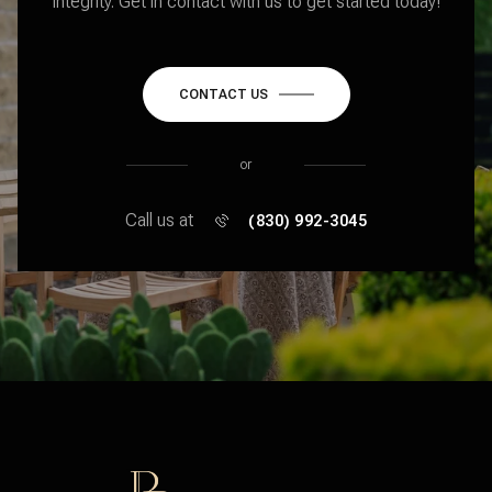
integrity. Get in contact with us to get started today!
CONTACT US
or
Call us at
(830) 992-3045