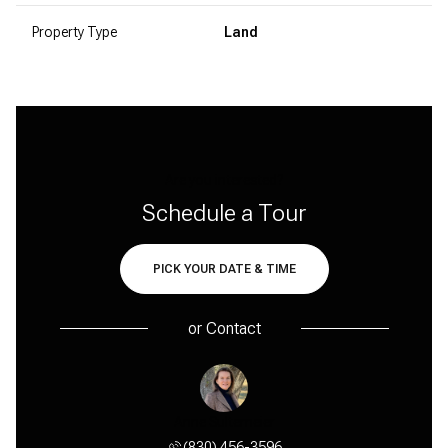
Property Type
Land
Are you interested?
Schedule a Tour
PICK YOUR DATE & TIME
or
Contact
y Maple
Anne Sultemeier
Cindy 
 456-1631
(830) 456-3596
(830) 