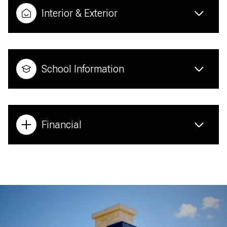
Interior & Exterior
School Information
Financial