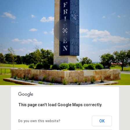
This page can't load Google Maps correctly.
OK
Do you own this website?