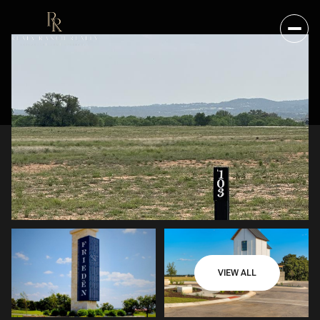
VIEW ALL
FRIDAY
SATURDAY
07
08