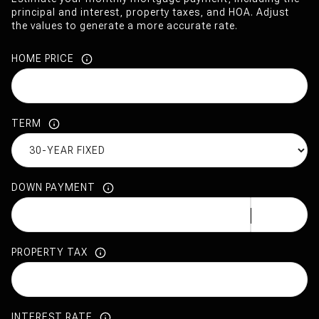
principal and interest, property taxes, and HOA. Adjust
the values to generate a more accurate rate.
HOME PRICE
TERM
DOWN PAYMENT
PROPERTY TAX
INTEREST RATE