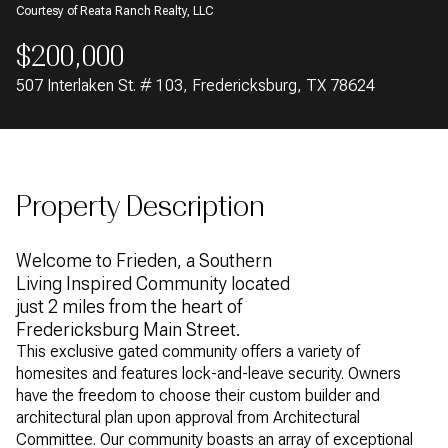
Courtesy of Reata Ranch Realty, LLC
AUG
AUG
$200,000
507 Interlaken St. # 103, Fredericksburg, TX 78624
Property Description
Welcome to Frieden, a Southern
Living Inspired Community located
just 2 miles from the heart of
Fredericksburg Main Street.
This exclusive gated community offers a variety of
homesites and features lock-and-leave security. Owners
have the freedom to choose their custom builder and
architectural plan upon approval from Architectural
Committee. Our community boasts an array of exceptional