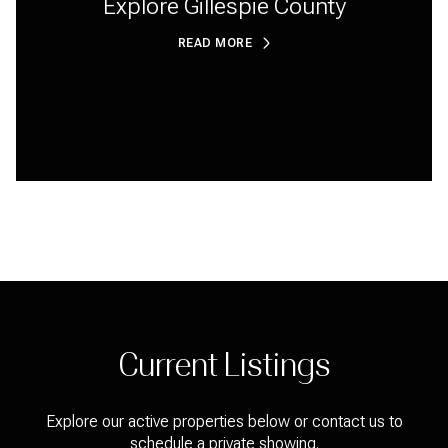
Explore Gillespie County
READ MORE
Current Listings
Explore our active properties below or contact us to
schedule a private showing.