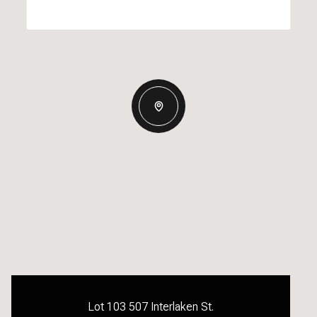
Lot 103 507 Interlaken St.