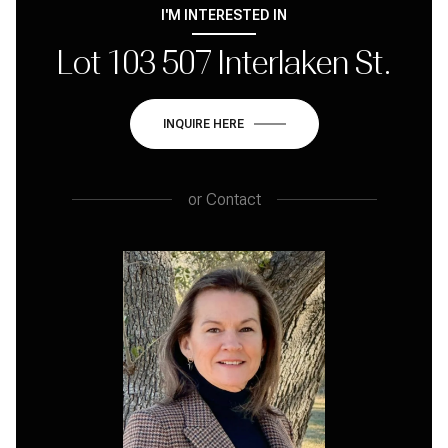
I'M INTERESTED IN
Lot 103 507 Interlaken St.
INQUIRE HERE
or
Contact