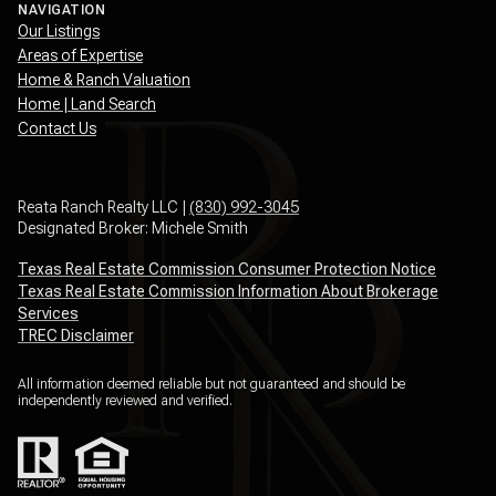
NAVIGATION
Our Listings
Areas of Expertise
Home & Ranch Valuation
Home | Land Search
Contact Us
Reata Ranch Realty LLC |
(830) 992-3045
Designated Broker: Michele Smith
Texas Real Estate Commission Consumer Protection Notice
Texas Real Estate Commission Information About Brokerage
Services
TREC Disclaimer
All information deemed reliable but not guaranteed and should be
independently reviewed and verified.