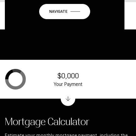
NAVIGATE
$0,000
Your Payment
Mortgage Calculator
Estimate your monthly mortgage payment, including the