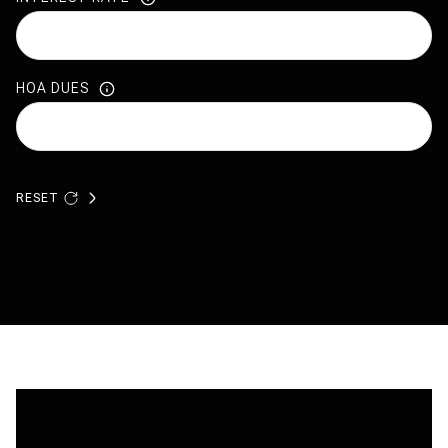
HOA DUES
RESET