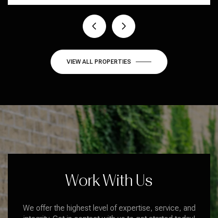
1 BED
1 BATH
409 SQ.FT.
VIEW ALL PROPERTIES
Work With Us
We offer the highest level of expertise, service, and