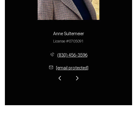
Anne Sultemeier
License #0705091
(830) 456-3596
[email protected]