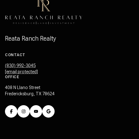
Reata Ranch Realty
CONTACT
(830) 992-3045
[email protected]
OFFICE
408 N Llano Street
Fredericksburg, TX 78624