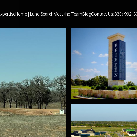
xpertise
Home | Land Search
Meet the Team
Blog
Contact Us
(830) 992-3