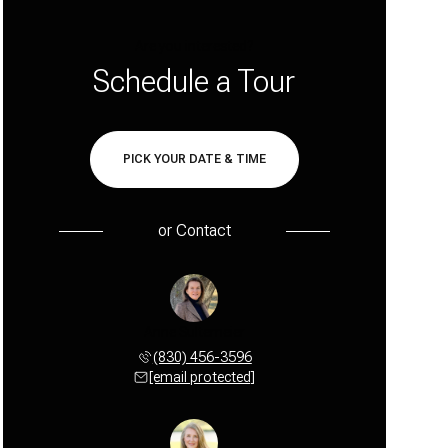
Are you interested?
Schedule a Tour
PICK YOUR DATE & TIME
or
Contact
Anne Sultemeier
(830) 456-3596
[email protected]