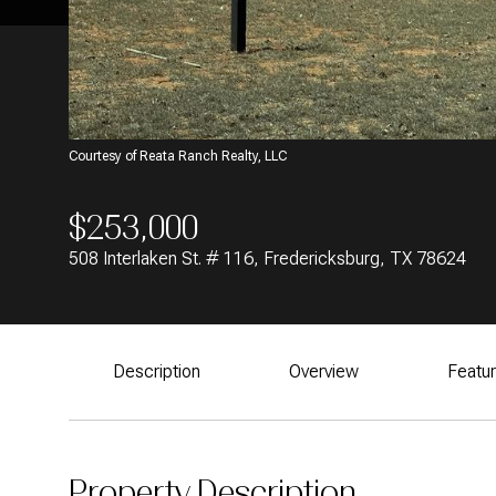
Courtesy of Reata Ranch Realty, LLC
$253,000
508 Interlaken St. # 116, Fredericksburg, TX 78624
Description
Overview
Featu
Property Description