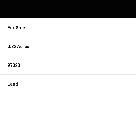
For Sale
0.32 Acres
97020
Land