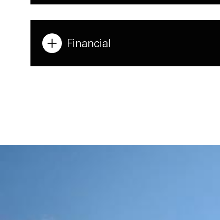
Financial