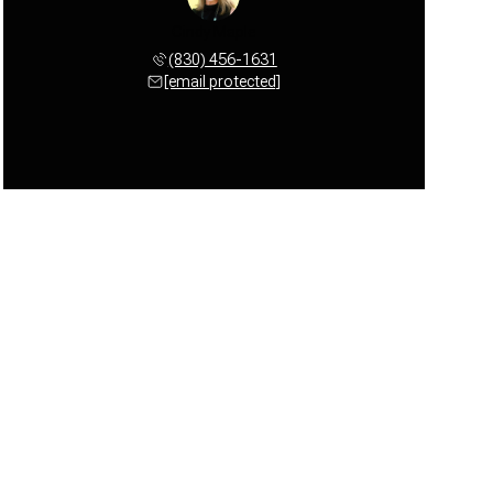
Cindy Maple
(830) 456-1631
[email protected]