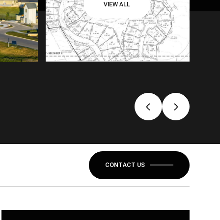
VIEW ALL
CONTACT US