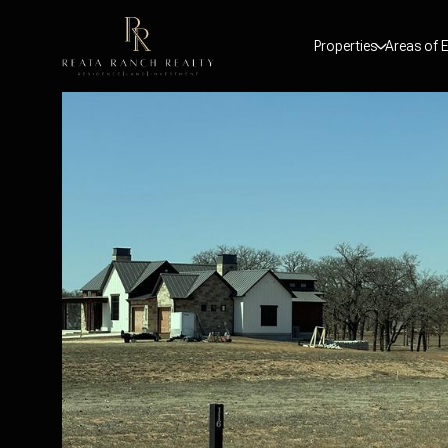
Properties
Areas of E