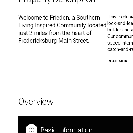
Welcome to Frieden, a Southern
This exclusi
lock-and-lea
Living Inspired Community located
builder and 
just 2 miles from the heart of
Our communit
Fredericksburg Main Street.
speed intern
catch-and-re
READ MORE
Overview
Basic Information