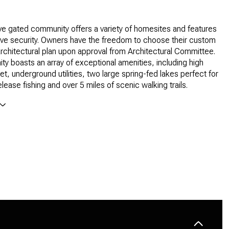
ve gated community offers a variety of homesites and features
ve security. Owners have the freedom to choose their custom
architectural plan upon approval from Architectural Committee.
y boasts an array of exceptional amenities, including high
et, underground utilities, two large spring-fed lakes perfect for
lease fishing and over 5 miles of scenic walking trails.