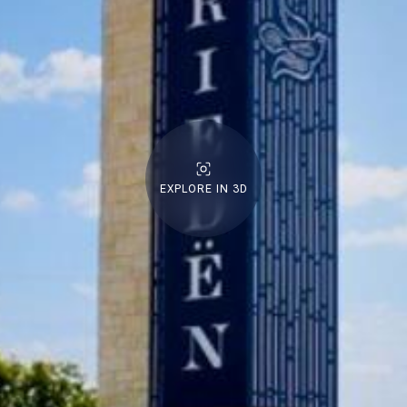
EXPLORE IN 3D