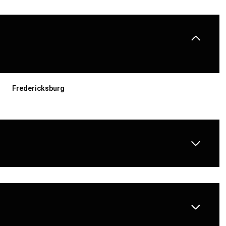
Fredericksburg
THURSDAY
FRIDAY
SATURDAY
13
14
08
AUG
AUG
AUG