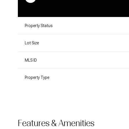
Property Status
Lot Size
MLS ID
Property Type
Features & Amenities