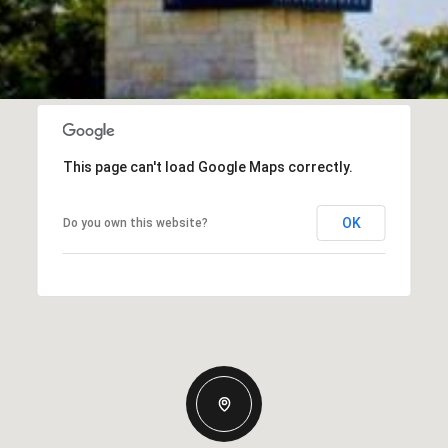
This page can't load Google Maps correctly.
OK
Do you own this website?