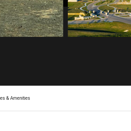
res & Amenities