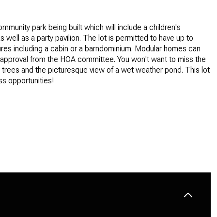
ommunity park being built which will include a children's
 well as a party pavilion. The lot is permitted to have up to
ures including a cabin or a barndominium. Modular homes can
h approval from the HOA committee. You won't want to miss the
 trees and the picturesque view of a wet weather pond. This lot
ss opportunities!