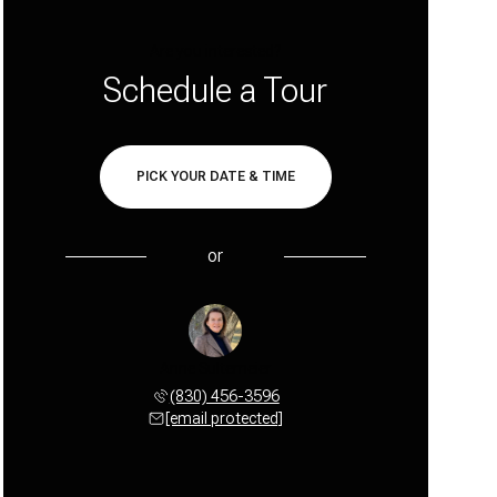
Are you interested?
Schedule a Tour
PICK YOUR DATE & TIME
or
Anne Sultemeier
(830) 456-3596
[email protected]