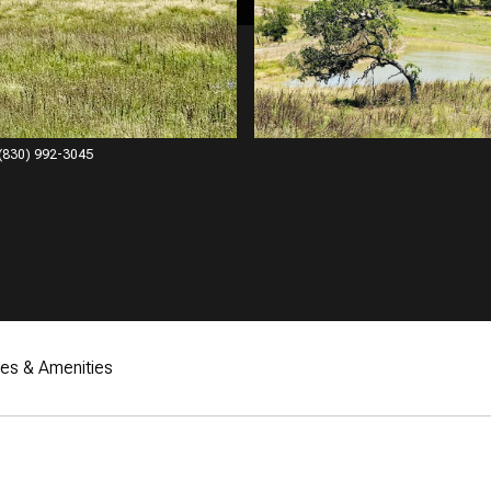
: (830) 992-3045
res & Amenities