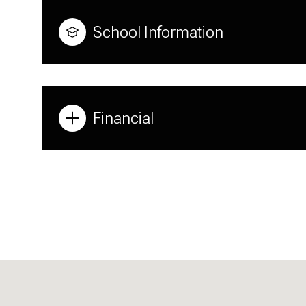
School Information
Financial