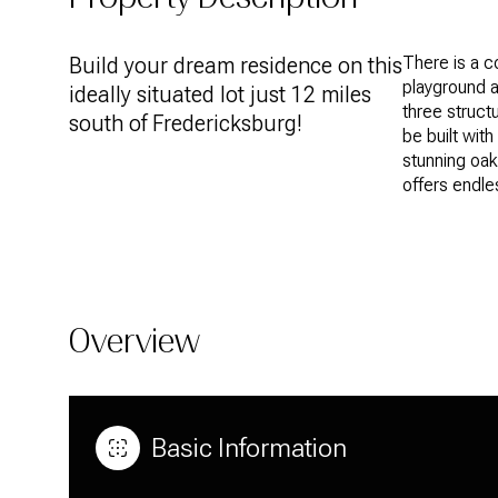
Build your dream residence on this
There is a c
playground as
ideally situated lot just 12 miles
three struct
south of Fredericksburg!
be built wit
stunning oak
offers endle
Overview
Basic Information