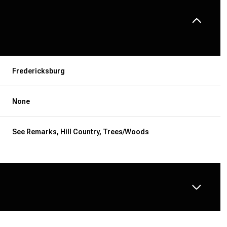
Fredericksburg
None
See Remarks, Hill Country, Trees/Woods
THURSDAY
FRIDAY
SATURDAY
13
14
08
AUG
AUG
AUG