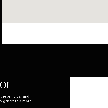
or
the principal and
 to generate a more