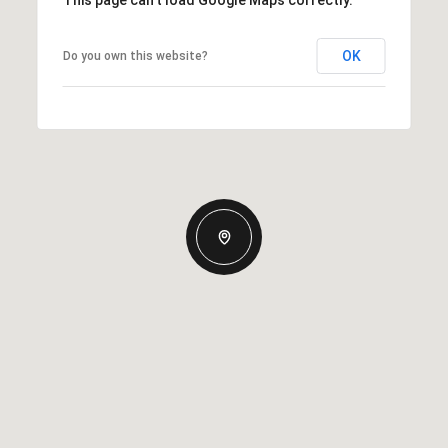
This page can't load Google Maps correctly.
OK
Do you own this website?