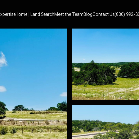
xpertise
Home | Land Search
Meet the Team
Blog
Contact Us
(830) 992-3