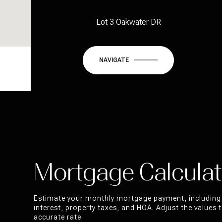
Lot 3 Oakwater DR
NAVIGATE
Mortgage Calculat
Estimate your monthly mortgage payment, including 
interest, property taxes, and HOA. Adjust the values
accurate rate.