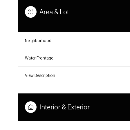
Area & Lot
Neighborhood
Water Frontage
View Description
MONDAY
TUESDAY
WEDNESDAY
Interior & Exterior
10
11
12
AUG
AUG
AUG