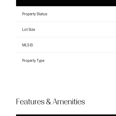
Property Status
Lot Size
MLS ID
Property Type
Features & Amenities