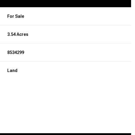
For Sale
3.54 Acres
8534299
Land