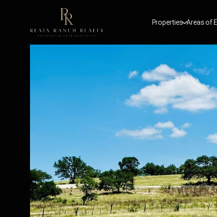
Properties
Areas of E