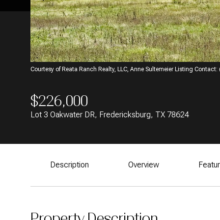
Courtesy of Reata Ranch Realty, LLC, Anne Sultemeier Listing Contact
$226,000
Lot 3 Oakwater DR, Fredericksburg, TX 78624
Description
Overview
Featu
Property Description