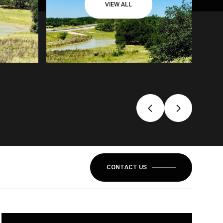
VIEW ALL
CONTACT US