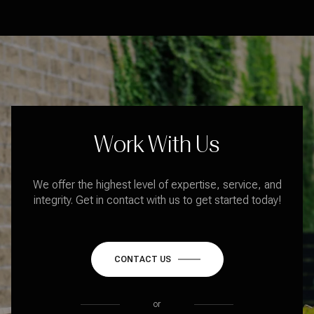
Work With Us
We offer the highest level of expertise, service, and
integrity. Get in contact with us to get started today!
CONTACT US
or