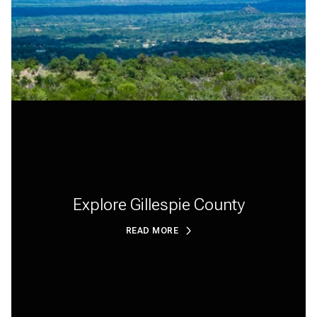
Explore Gillespie County
READ MORE