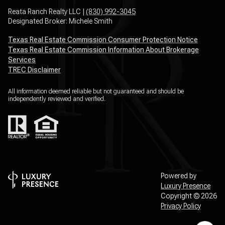
Reata Ranch Realty LLC |
(830) 992-3045
Designated Broker: Michele Smith
Texas Real Estate Commission Consumer Protection Notice
Texas Real Estate Commission Information About Brokerage
Services
TREC Disclaimer
All information deemed reliable but not guaranteed and should be
independently reviewed and verified.
Powered by
Luxury Presence
Copyright ©
2026
Privacy Policy