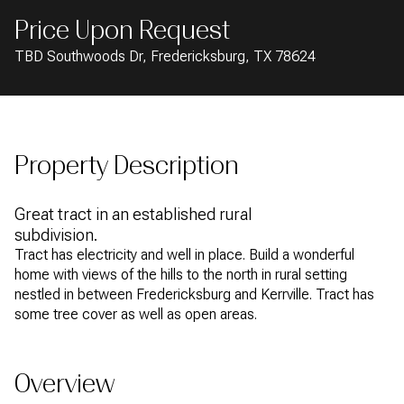
AUG
AUG
Price Upon Request
TBD Southwoods Dr, Fredericksburg, TX 78624
Property Description
Great tract in an established rural
subdivision.
Tract has electricity and well in place. Build a wonderful
home with views of the hills to the north in rural setting
nestled in between Fredericksburg and Kerrville. Tract has
some tree cover as well as open areas.
Overview