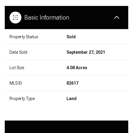
Basic Information
Property Status
Sold
Date Sold
September 27, 2021
Lot Size
4.08 Acres
MLS ID
82617
Property Type
Land