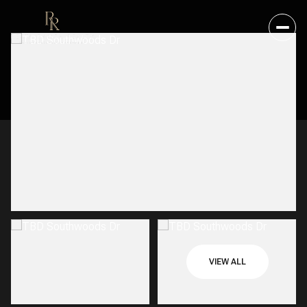
VIEW ALL
SUNDAY
MONDAY
09
10