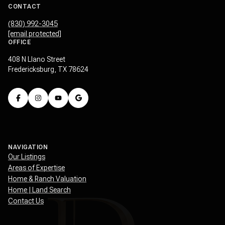
CONTACT
(830) 992-3045
[email protected]
OFFICE
408 N Llano Street
Fredericksburg, TX 78624
NAVIGATION
Our Listings
Areas of Expertise
Home & Ranch Valuation
Home | Land Search
Contact Us