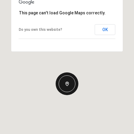
This page can't load Google Maps correctly.
OK
Do you own this website?