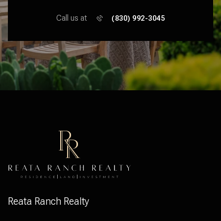
Call us at
(830) 992-3045
Reata Ranch Realty