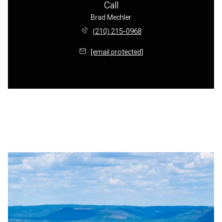
Call
Brad Mechler
(210) 215-0968
[email protected]