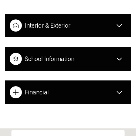
Interior & Exterior
School Information
Financial