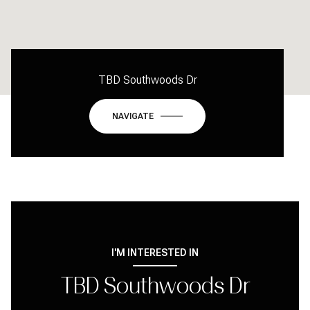
TBD Southwoods Dr
NAVIGATE
I'M INTERESTED IN
TBD Southwoods Dr