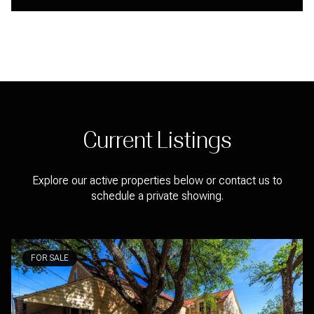
Current Listings
Explore our active properties below or contact us to
schedule a private showing.
FOR SALE