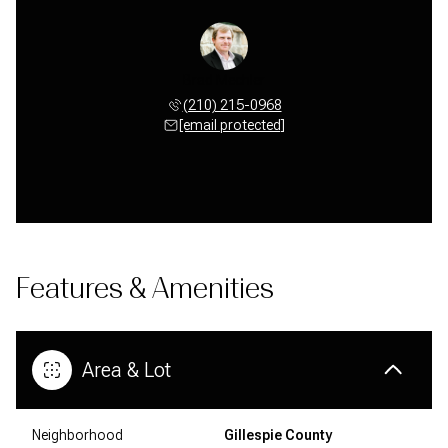
Brad Mechler
(210) 215-0968
[email protected]
Features & Amenities
Area & Lot
Neighborhood
Gillespie County