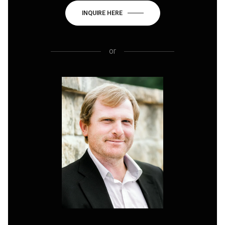
INQUIRE HERE
or