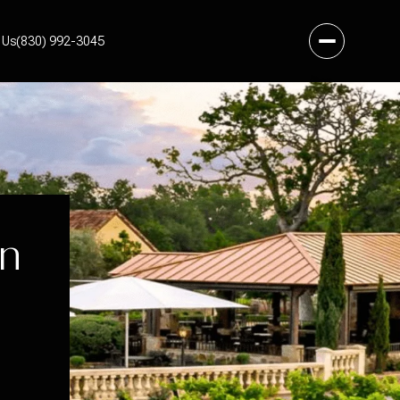
 Us
(830) 992-3045
In