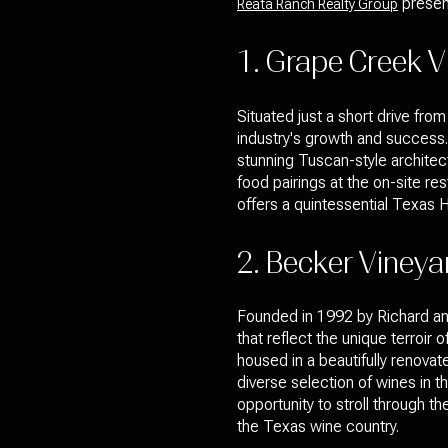
present
Reata Ranch Realty Group
1. Grape Creek V
Situated just a short drive f
industry's growth and success. 
stunning Tuscan-style architect
food pairings at the on-site re
offers a quintessential Texas H
2. Becker Vineya
Founded in 1992 by Richard an
that reflect the unique terroir
housed in a beautifully renova
diverse selection of wines in 
opportunity to stroll through t
the Texas wine country.