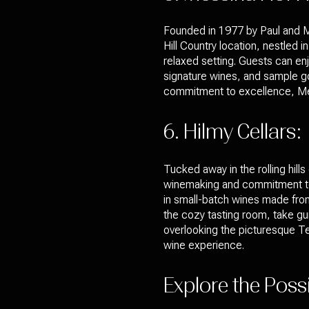
Founded in 1977 by Paul and Me
Hill Country location, nestled 
relaxed setting. Guests can enj
signature wines, and sample go
commitment to excellence, Messi
6. Hilmy Cellars:
Tucked away in the rolling hill
winemaking and commitment to s
in small-batch wines made from
the cozy tasting room, take gui
overlooking the picturesque Tex
wine experience.
Explore the Poss