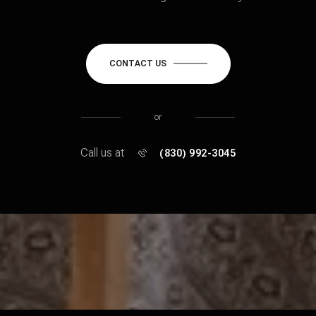
CONTACT US
or
Call us at
(830) 992-3045