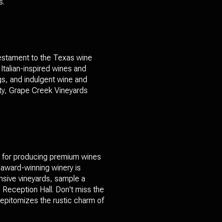
s.
testament to the Texas wine
Italian-inspired wines and
ngs, and indulgent wine and
lity, Grape Creek Vineyards
n for producing premium wines
s award-winning winery is
nsive vineyards, sample a
 Reception Hall. Don't miss the
t epitomizes the rustic charm of