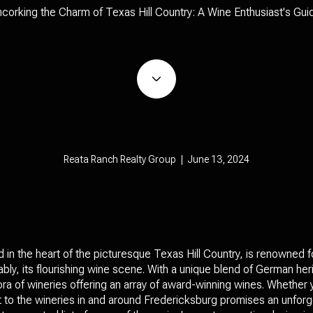
corking the Charm of Texas Hill Country: A Wine Enthusiast's Gui
Reata Ranch Realty Group | June 13, 2024
in the heart of the picturesque Texas Hill Country, is renowned fo
bly, its flourishing wine scene. With a unique blend of German her
ra of wineries offering an array of award-winning wines. Whether
sit to the wineries in and around Fredericksburg promises an unfor