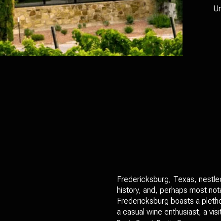
Un
Fredericksburg, Texas, nestled 
history, and, perhaps most nota
Fredericksburg boasts a pletho
a casual wine enthusiast, a vi