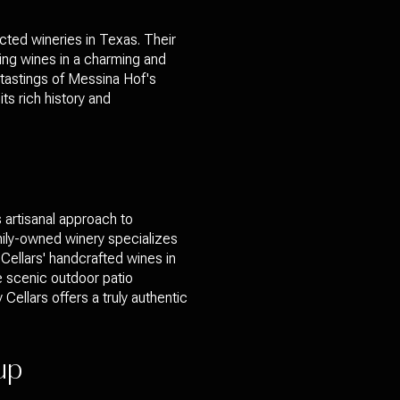
cted wineries in Texas. Their
ning wines in a charming and
n tastings of Messina Hof's
ts rich history and
s artisanal approach to
mily-owned winery specializes
Cellars' handcrafted wines in
he scenic outdoor patio
Cellars offers a truly authentic
oup