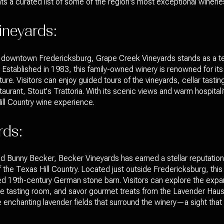
s a curated list of some of the region's most exceptional winerie
ineyards:
rom downtown Fredericksburg, Grape Creek Vineyards stands as a 
Established in 1983, this family-owned winery is renowned for its 
ure. Visitors can enjoy guided tours of the vineyards, cellar tasti
staurant, Stout's Trattoria. With its scenic views and warm hospita
ill Country wine experience.
rds:
d Bunny Becker, Becker Vineyards has earned a stellar reputatio
 of the Texas Hill Country. Located just outside Fredericksburg, thi
ted 19th-century German stone barn. Visitors can explore the expa
the tasting room, and savor gourmet treats from the Lavender Haus
he enchanting lavender fields that surround the winery—a sight tha