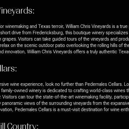
Vineyards:
r winemaking and Texas terroir, William Chris Vineyards is a true
a short drive from Fredericksburg, this boutique winery specializes
apes. Visitors can take guided tours of the vineyards and producti
elax on the scenic outdoor patio overlooking the rolling hills of the 
d innovation, William Chris Vineyards offers a truly authentic Tex
lars:
sive wine experience, look no further than Pedernales Cellars. Loc
s family-owned winery is dedicated to crafting world-class wines
y. Visitors can tour the state-of-the-art winemaking facility, partici
 panoramic views of the surrounding vineyards from the expansive 
ation, Pedernales Cellars is a must-visit destination for wine enth
ll Country: