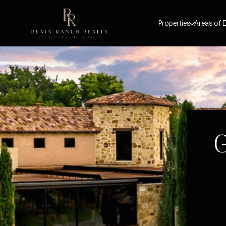
Properties
Areas of E
G