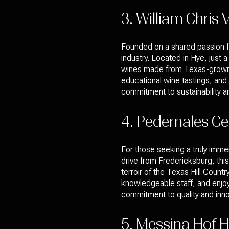
3. William Chris 
Founded on a shared passion fo
industry. Located in Hye, just 
wines made from Texas-grown gr
educational wine tastings, and r
commitment to sustainability an
4. Pedernales Cel
For those seeking a truly immer
drive from Fredericksburg, thi
terroir of the Texas Hill Countr
knowledgeable staff, and enjoy
commitment to quality and innov
5. Messina Hof Hi