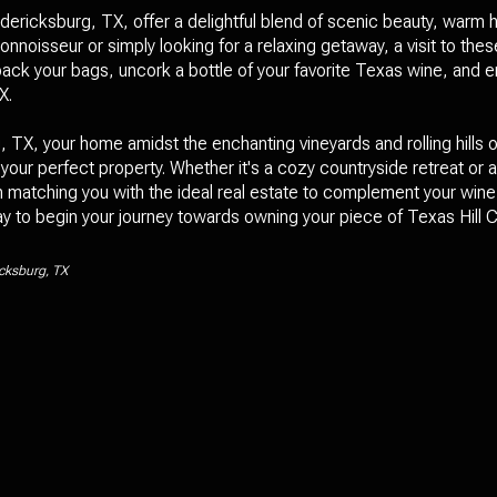
ericksburg, TX, offer a delightful blend of scenic beauty, warm h
nnoisseur or simply looking for a relaxing getaway, a visit to the
ack your bags, uncork a bottle of your favorite Texas wine, and e
X.
TX, your home amidst the enchanting vineyards and rolling hills o
 your perfect property. Whether it's a cozy countryside retreat or 
n matching you with the ideal real estate to complement your wine 
 to begin your journey towards owning your piece of Texas Hill C
icksburg, TX