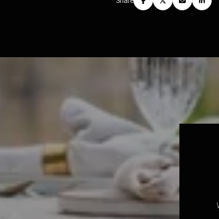
Share