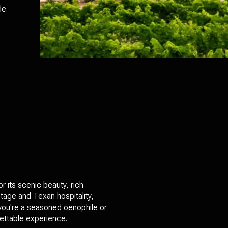
de.
r its scenic beauty, rich
itage and Texan hospitality,
 you're a seasoned oenophile or
gettable experience.