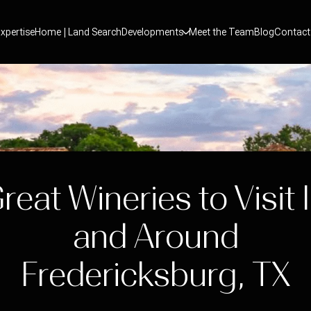
xpertise
Home | Land Search
Developments
Meet the Team
Blog
Contact
reat Wineries to Visit 
and Around
Fredericksburg, TX