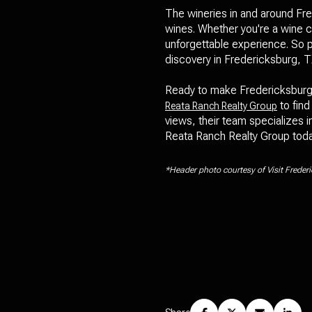
The wineries in and around Fred
wines. Whether you're a wine co
unforgettable experience. So p
discovery in Fredericksburg, T
Ready to make Fredericksburg, 
to find
Reata Ranch Realty Group
views, their team specializes i
Reata Ranch Realty Group today
*Header photo courtesy of Visit Freder