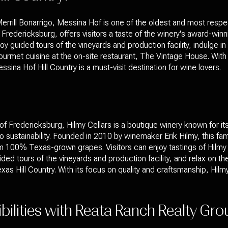
rrill Bonarrigo, Messina Hof is one of the oldest and most respe
in Fredericksburg, offers visitors a taste of the winery's award-win
oy guided tours of the vineyards and production facility, indulge i
urmet cuisine at the on-site restaurant, The Vintage House. With i
na Hof Hill Country is a must-visit destination for wine lovers.
s of Fredericksburg, Hilmy Cellars is a boutique winery known for it
ustainability. Founded in 2010 by winemaker Erik Hilmy, this fa
 100% Texas-grown grapes. Visitors can enjoy tastings of Hilmy 
ded tours of the vineyards and production facility, and relax on t
as Hill Country. With its focus on quality and craftsmanship, Hilmy 
ibilities with Reata Ranch Realty Gr