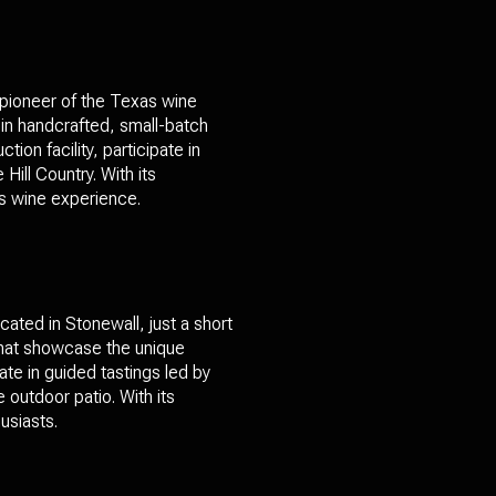
 pioneer of the Texas wine
 in handcrafted, small-batch
on facility, participate in
Hill Country. With its
as wine experience.
ated in Stonewall, just a short
 that showcase the unique
pate in guided tastings led by
outdoor patio. With its
usiasts.