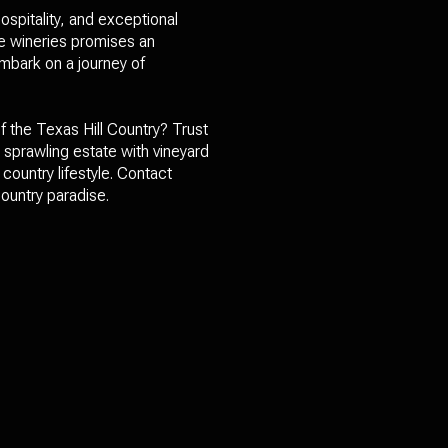
ospitality, and exceptional
se wineries promises an
mbark on a journey of
f the Texas Hill Country? Trust
a sprawling estate with vineyard
country lifestyle. Contact
ountry paradise.