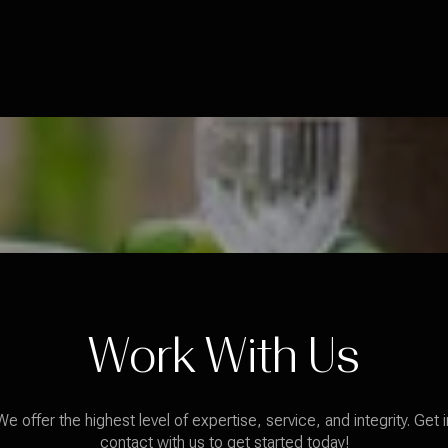
Work With Us
We offer the highest level of expertise, service, and integrity. Get i
contact with us to get started today!